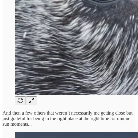
And then a few others that weren’t necessarily me getting close but
just grateful for being in the right place at the right time for unique
sun moments...