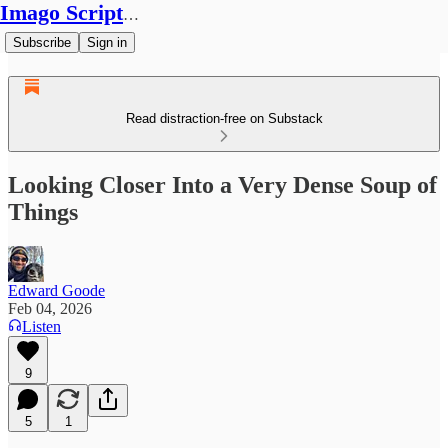
Imago Scriptura
Subscribe
Sign in
Read distraction-free on Substack
Looking Closer Into a Very Dense Soup of
Things
Edward Goode
Feb 04, 2026
Listen
9
5
1