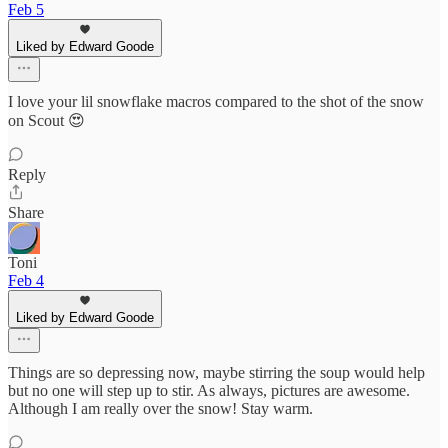
Feb 5
Liked by Edward Goode
I love your lil snowflake macros compared to the shot of the snow
on Scout 😍
Reply
Share
Toni
Feb 4
Liked by Edward Goode
Things are so depressing now, maybe stirring the soup would help
but no one will step up to stir. As always, pictures are awesome.
Although I am really over the snow! Stay warm.