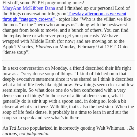
First off, some PCPH programming notes!
MaryAnn McKibben Dana
and I finished up our personal Lord of
the Rings conversation trilogy on
Tuesday afternoon as we went
through “category crowns”
- topics like “Who is the villian we like
the most” or the “hero who annoys us” along with the best/worst
changes from book to movie, and a bunch of others. You can find
the replay here or wherever you get your podcasts. We have
wrapped with Middle Earth (for now) and are moving on to the
AppleTV series,
Pluribus
on Monday, February 9 at 12ET. Onto
“dense soup”!
In a text conversation on Monday, a friend described their life right
now as a “very dense soup of things.” I kind of latched onto that
deeply evocative statement since it was shared as I think it describes
what a lot of life feels like right now. Few things seem clear and few
seem simple. So what does one do when confronted with a very
dense soup of things? In the case of a literal dense soup, what I
generally do is stir it up with a spoon and, in doing so, look a bit
closer at what’s in there. With life, that’s also the best step. When the
soup of life feels dense, it probably is a time to lean in and stir the
soup so to speak and see what’s in there.
As
Ted Lasso
popularized in incorrectly quoting Walt Whitman...
Be
curious, not judgmental.