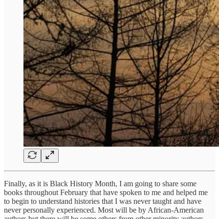
Finally, as it is Black History Month, I am going to share some
books throughout February that have spoken to me and helped me
to begin to understand histories that I was never taught and have
never personally experienced. Most will be by African-American
authors but there will be some others from other minority authors.