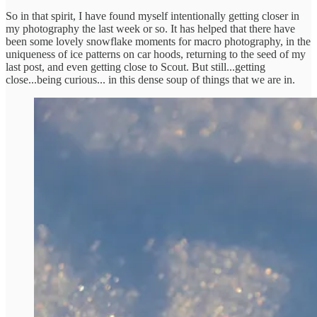
So in that spirit, I have found myself intentionally getting closer in
my photography the last week or so. It has helped that there have
been some lovely snowflake moments for macro photography, in the
uniqueness of ice patterns on car hoods, returning to the seed of my
last post, and even getting close to Scout. But still...getting
close...being curious... in this dense soup of things that we are in.