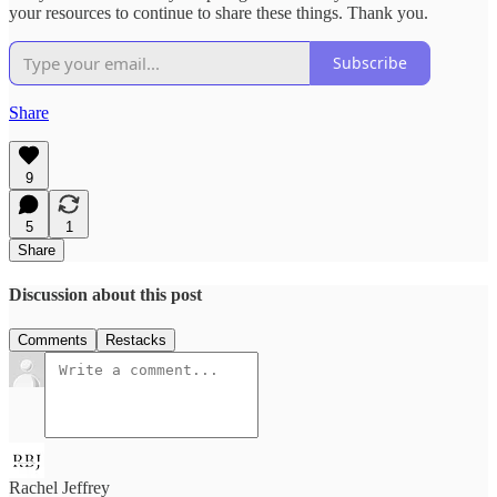
your resources to continue to share these things. Thank you.
Subscribe
Share
9
5
1
Share
Discussion about this post
Comments
Restacks
Rachel Jeffrey