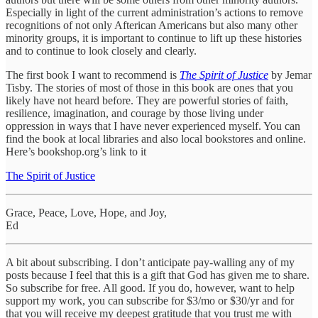
Especially in light of the current administration’s actions to remove
recognitions of not only Afterican Americans but also many other
minority groups, it is important to continue to lift up these histories
and to continue to look closely and clearly.
The first book I want to recommend is
The Spirit of Justice
by Jemar
Tisby. The stories of most of those in this book are ones that you
likely have not heard before. They are powerful stories of faith,
resilience, imagination, and courage by those living under
oppression in ways that I have never experienced myself. You can
find the book at local libraries and also local bookstores and online.
Here’s bookshop.org’s link to it
The Spirit of Justice
Grace, Peace, Love, Hope, and Joy,
Ed
A bit about subscribing. I don’t anticipate pay-walling any of my
posts because I feel that this is a gift that God has given me to share.
So subscribe for free. All good. If you do, however, want to help
support my work, you can subscribe for $3/mo or $30/yr and for
that you will receive my deepest gratitude that you trust me with