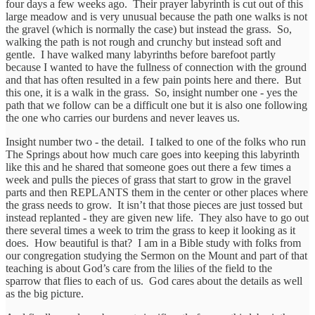
four days a few weeks ago. Their prayer labyrinth is cut out of this
large meadow and is very unusual because the path one walks is not
the gravel (which is normally the case) but instead the grass. So,
walking the path is not rough and crunchy but instead soft and
gentle. I have walked many labyrinths before barefoot partly
because I wanted to have the fullness of connection with the ground
and that has often resulted in a few pain points here and there. But
this one, it is a walk in the grass. So, insight number one - yes the
path that we follow can be a difficult one but it is also one following
the one who carries our burdens and never leaves us.
Insight number two - the detail. I talked to one of the folks who run
The Springs about how much care goes into keeping this labyrinth
like this and he shared that someone goes out there a few times a
week and pulls the pieces of grass that start to grow in the gravel
parts and then REPLANTS them in the center or other places where
the grass needs to grow. It isn’t that those pieces are just tossed but
instead replanted - they are given new life. They also have to go out
there several times a week to trim the grass to keep it looking as it
does. How beautiful is that? I am in a Bible study with folks from
our congregation studying the Sermon on the Mount and part of that
teaching is about God’s care from the lilies of the field to the
sparrow that flies to each of us. God cares about the details as well
as the big picture.