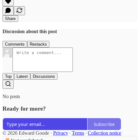
Share
Discussion about this post
Comments
Restacks
Top
Latest
Discussions
No posts
Ready for more?
Subscribe
© 2026 Edward Goode
·
Privacy
∙
Terms
∙
Collection notice