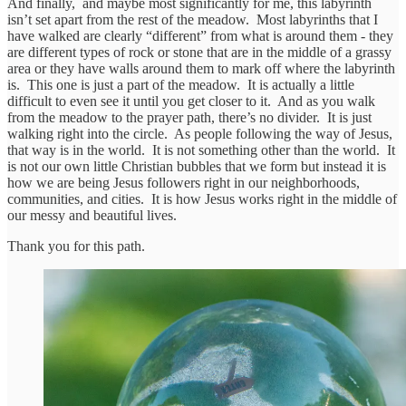
And finally, and maybe most significantly for me, this labyrinth
isn’t set apart from the rest of the meadow. Most labyrinths that I
have walked are clearly “different” from what is around them - they
are different types of rock or stone that are in the middle of a grassy
area or they have walls around them to mark off where the labyrinth
is. This one is just a part of the meadow. It is actually a little
difficult to even see it until you get closer to it. And as you walk
from the meadow to the prayer path, there’s no divider. It is just
walking right into the circle. As people following the way of Jesus,
that way is in the world. It is not something other than the world. It
is not our own little Christian bubbles that we form but instead it is
how we are being Jesus followers right in our neighborhoods,
communities, and cities. It is how Jesus works right in the middle of
our messy and beautiful lives.
Thank you for this path.