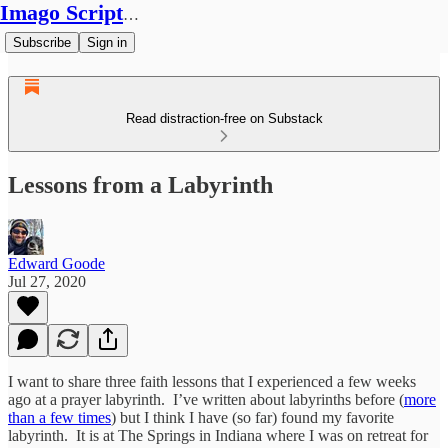
Imago Scriptura
Subscribe
Sign in
Read distraction-free on Substack
Lessons from a Labyrinth
Edward Goode
Jul 27, 2020
I want to share three faith lessons that I experienced a few weeks
ago at a prayer labyrinth. I’ve written about labyrinths before (
more
than a few times
) but I think I have (so far) found my favorite
labyrinth. It is at The Springs in Indiana where I was on retreat for