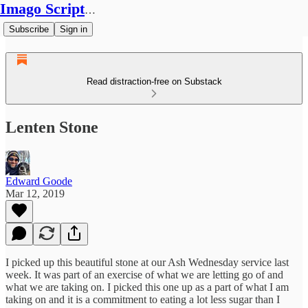
Imago Scriptura
Subscribe
Sign in
Read distraction-free on Substack
Lenten Stone
Edward Goode
Mar 12, 2019
I picked up this beautiful stone at our Ash Wednesday service last
week. It was part of an exercise of what we are letting go of and
what we are taking on. I picked this one up as a part of what I am
taking on and it is a commitment to eating a lot less sugar than I