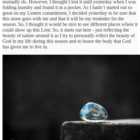
normally do. However, I thought I lost it until yesterday when I was
folding laundry and found it in a pocket. As I hadn’t started out so
great on my Lenten commitment, I decided yesterday to be sure that
this stone goes with me and that it will be my reminder for the
season. So, I thought it would be nice to see different places where it
could show up this Lent. So, it starts out here - just reflecting the
beauty of nature around it as I try to personally reflect the beauty of
God in my life during this season and to honor the body that God
has given me to live in.