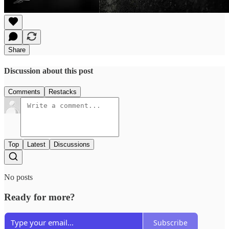
Share
Discussion about this post
Comments
Restacks
Top
Latest
Discussions
No posts
Ready for more?
Subscribe