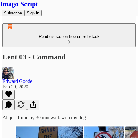
Imago Scriptura
Subscribe
Sign in
Read distraction-free on Substack
Lent 03 - Command
Edward Goode
Feb 29, 2020
All just from my 30 min walk with my dog...