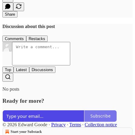
Share
Discussion about this post
Comments
Restacks
Top
Latest
Discussions
No posts
Ready for more?
Subscribe
© 2026 Edward Goode
·
Privacy
∙
Terms
∙
Collection notice
Start your Substack