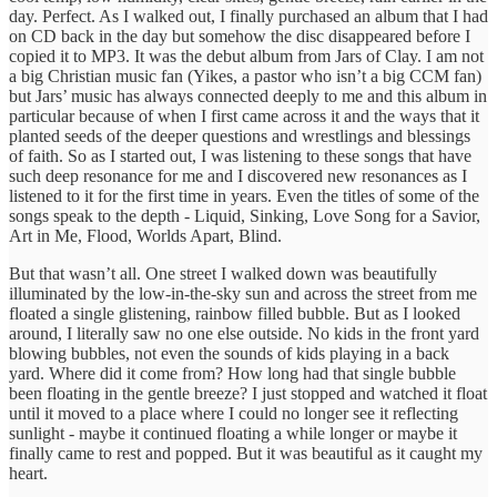
day. Perfect. As I walked out, I finally purchased an album that I had
on CD back in the day but somehow the disc disappeared before I
copied it to MP3. It was the debut album from Jars of Clay. I am not
a big Christian music fan (Yikes, a pastor who isn’t a big CCM fan)
but Jars’ music has always connected deeply to me and this album in
particular because of when I first came across it and the ways that it
planted seeds of the deeper questions and wrestlings and blessings
of faith. So as I started out, I was listening to these songs that have
such deep resonance for me and I discovered new resonances as I
listened to it for the first time in years. Even the titles of some of the
songs speak to the depth - Liquid, Sinking, Love Song for a Savior,
Art in Me, Flood, Worlds Apart, Blind.
But that wasn’t all. One street I walked down was beautifully
illuminated by the low-in-the-sky sun and across the street from me
floated a single glistening, rainbow filled bubble. But as I looked
around, I literally saw no one else outside. No kids in the front yard
blowing bubbles, not even the sounds of kids playing in a back
yard. Where did it come from? How long had that single bubble
been floating in the gentle breeze? I just stopped and watched it float
until it moved to a place where I could no longer see it reflecting
sunlight - maybe it continued floating a while longer or maybe it
finally came to rest and popped. But it was beautiful as it caught my
heart.