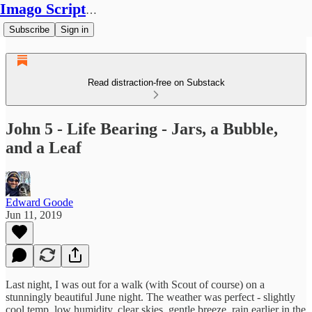
Imago Scriptura
Subscribe
Sign in
Read distraction-free on Substack
John 5 - Life Bearing - Jars, a Bubble,
and a Leaf
Edward Goode
Jun 11, 2019
Last night, I was out for a walk (with Scout of course) on a
stunningly beautiful June night. The weather was perfect - slightly
cool temp, low humidity, clear skies, gentle breeze, rain earlier in the