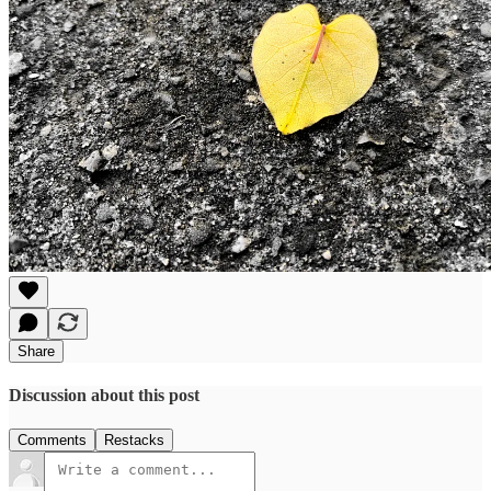
Share
Discussion about this post
Comments
Restacks