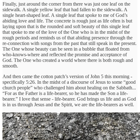
Finally, just around the corner from there was just one leaf on the
sidewalk. A single yellow leaf that had fallen to the sidewalk. A
single heart-shaped leaf. A single leaf that spoke to me of God’s
abiding love and life. The concrete is rough just as life often is but
laying upon that is the rounded and soft beauty of this single leaf
that spoke to me of the love of the One who is in the midst of the
rough periods and reminds us of that abiding presence through the
re-connection with songs from the past that still speak in the present.
The One whose beauty can be seen in a bubble that floated from
who-knows-where and reflected the promise and acceptance of
God. The One who created a world where there is both rough and
smooth.
And then came the cotton patch’s version of John 5 this morning -
specifically 5:26. In the midst of a discourse of Jesus to some “good
church people” who challenged him about healing on the Sabbath...
“For as the Father is a life-bearer, so he has made the Son a life-
bearer.” I love that sense - life-bearer. God brings us life and as God
is in us through Jesus and the Spirit, we are the life-bearers as well.