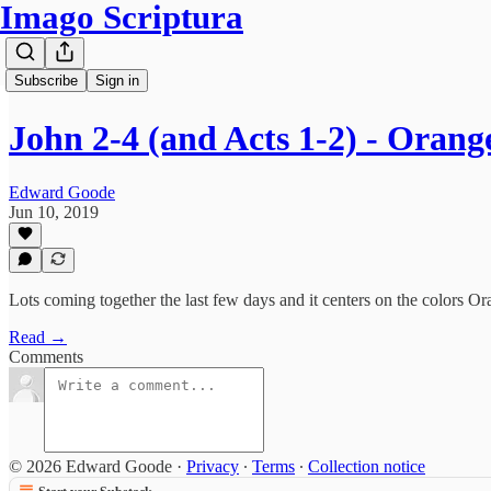
Imago Scriptura
Subscribe
Sign in
John 2-4 (and Acts 1-2) - Oran
Edward Goode
Jun 10, 2019
Lots coming together the last few days and it centers on the colors O
Read →
Comments
© 2026 Edward Goode
·
Privacy
∙
Terms
∙
Collection notice