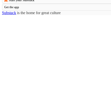
Start your Substack
Get the app
Substack
is the home for great culture