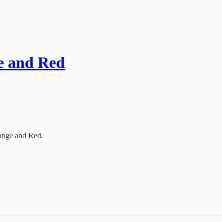
ge and Red
range and Red.