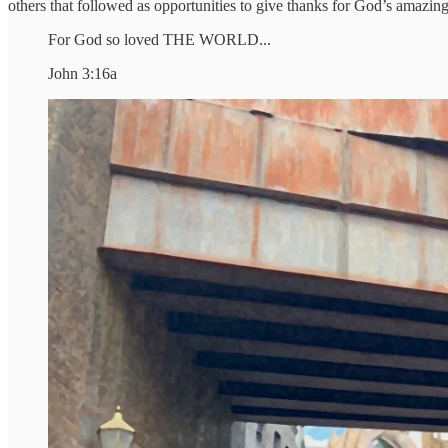
others that followed as opportunities to give thanks for God’s amazing 
For God so loved THE WORLD...
John 3:16a