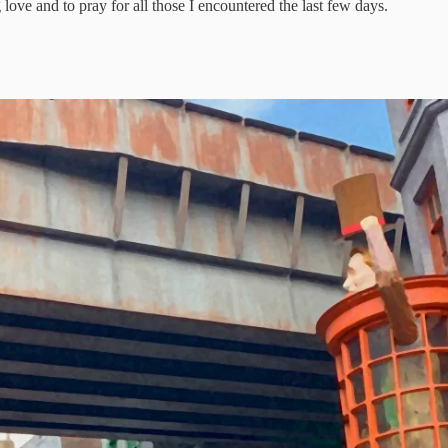
love and to pray for all those I encountered the last few days.