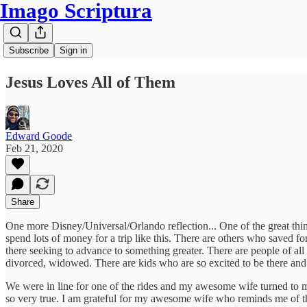
Imago Scriptura
Subscribe
Sign in
Jesus Loves All of Them
Edward Goode
Feb 21, 2020
Share
One more Disney/Universal/Orlando reflection... One of the great thing
spend lots of money for a trip like this. There are others who saved f
there seeking to advance to something greater. There are people of all s
divorced, widowed. There are kids who are so excited to be there and 
We were in line for one of the rides and my awesome wife turned to me 
so very true. I am grateful for my awesome wife who reminds me of t