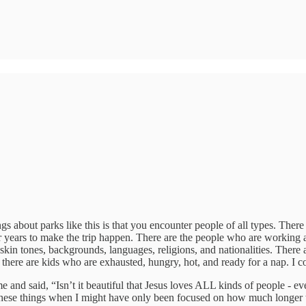
s about parks like this is that you encounter people of all types. There
or years to make the trip happen. There are the people who are working a
kin tones, backgrounds, languages, religions, and nationalities. There ar
there are kids who are exhausted, hungry, hot, and ready for a nap. I co
and said, “Isn’t it beautiful that Jesus loves ALL kinds of people - eve
hese things when I might have only been focused on how much longer the