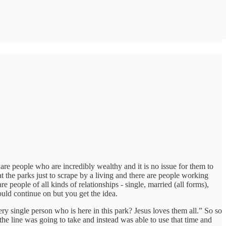
 are people who are incredibly wealthy and it is no issue for them to
t the parks just to scrape by a living and there are people working
e people of all kinds of relationships - single, married (all forms),
uld continue on but you get the idea.
ry single person who is here in this park? Jesus loves them all.” So so
 line was going to take and instead was able to use that time and