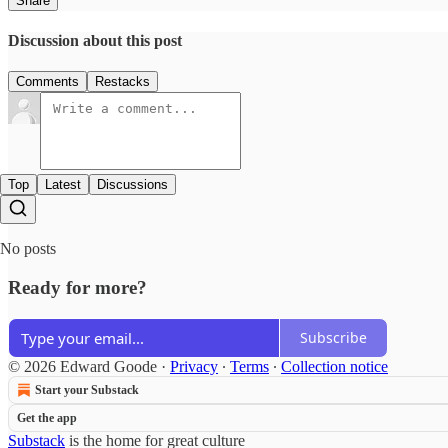
Share
Discussion about this post
Comments
Restacks
Top
Latest
Discussions
No posts
Ready for more?
Subscribe
© 2026 Edward Goode
·
Privacy
∙
Terms
∙
Collection notice
Start your Substack
Get the app
Substack
is the home for great culture