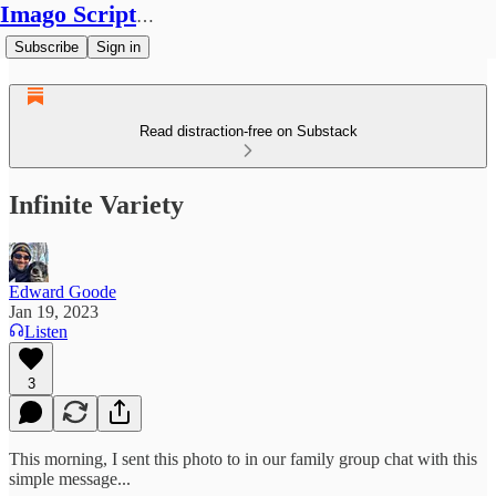
Imago Scriptura
Subscribe
Sign in
Read distraction-free on Substack
Infinite Variety
Edward Goode
Jan 19, 2023
Listen
3
This morning, I sent this photo to in our family group chat with this
simple message...