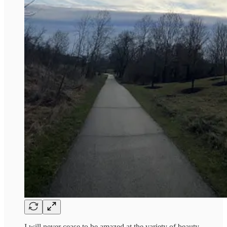
I will never cease to be amazed at the variety of beauty