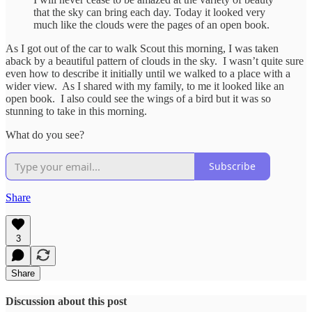
that the sky can bring each day. Today it looked very
much like the clouds were the pages of an open book.
As I got out of the car to walk Scout this morning, I was taken
aback by a beautiful pattern of clouds in the sky. I wasn’t quite sure
even how to describe it initially until we walked to a place with a
wider view. As I shared with my family, to me it looked like an
open book. I also could see the wings of a bird but it was so
stunning to take in this morning.
What do you see?
Subscribe
Share
3
Share
Discussion about this post