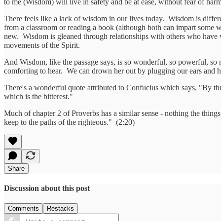
to me (Wisdom) will live in safety and be at ease, without fear of har
There feels like a lack of wisdom in our lives today. Wisdom is differ
from a classroom or reading a book (although both can impart some 
new. Wisdom is gleaned through relationships with others who have w
movements of the Spirit.
And Wisdom, like the passage says, is so wonderful, so powerful, so
comforting to hear. We can drown her out by plugging our ears and ha
There's a wonderful quote attributed to Confucius which says, "By thr
which is the bitterest."
Much of chapter 2 of Proverbs has a similar sense - nothing the thin
keep to the paths of the righteous." (2:20)
Share
Discussion about this post
Comments
Restacks