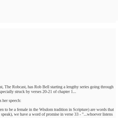
st, The Robcast, has Rob Bell starting a lengthy series going through
pecially struck by verses 20-21 of chapter 1...
es her speech:
n to be a female in the Wisdom tradition in Scripture) are words that
speak), we have a word of promise in verse 33 - "...whoever listens