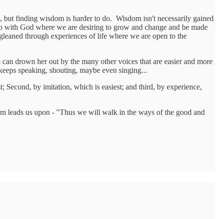
h, but finding wisdom is harder to do. Wisdom isn't necessarily gained
hip with God where we are desiring to grow and change and be made
leaned through experiences of life where we are open to the
 can drown her out by the many other voices that are easier and more
keeps speaking, shouting, maybe even singing...
 Second, by imitation, which is easiest; and third, by experience,
dom leads us upon - "Thus we will walk in the ways of the good and