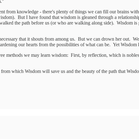
m."
ent from knowledge - there's plenty of things we can fill our brains wit
wisdom). But I have found that wisdom is gleaned through a relations
alked the path before us (or who are walking along side). Wisdom is g
 necessary that it shouts from among us. But we can drown her out. We
rdening our hearts from the possibilities of what can be. Yet Wisdom 
ee methods we may learn wisdom: First, by reflection, which is noblest;
gs from which Wisdom will save us and the beauty of the path that Wis