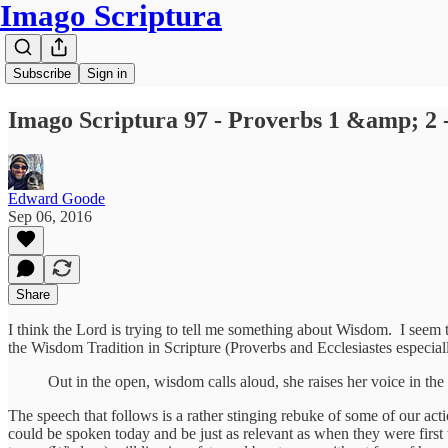
Imago Scriptura
Subscribe
Sign in
Imago Scriptura 97 - Proverbs 1 &amp; 2 
Edward Goode
Sep 06, 2016
Share
I think the Lord is trying to tell me something about Wisdom. I seem t
the Wisdom Tradition in Scripture (Proverbs and Ecclesiastes especiall
Out in the open, wisdom calls aloud, she raises her voice in the 
The speech that follows is a rather stinging rebuke of some of our act
could be spoken today and be just as relevant as when they were firs