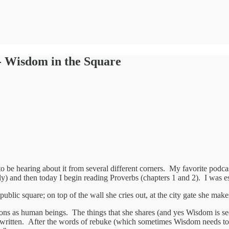
- Wisdom in the Square
o be hearing about it from several different corners. My favorite podca
y) and then today I begin reading Proverbs (chapters 1 and 2). I was es
public square; on top of the wall she cries out, at the city gate she mak
ions as human beings. The things that she shares (and yes Wisdom is see
t written. After the words of rebuke (which sometimes Wisdom needs to 