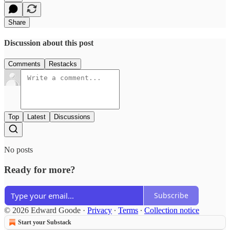
Share
Discussion about this post
Comments
Restacks
Top
Latest
Discussions
No posts
Ready for more?
Subscribe
© 2026 Edward Goode
·
Privacy
∙
Terms
∙
Collection notice
Start your Substack