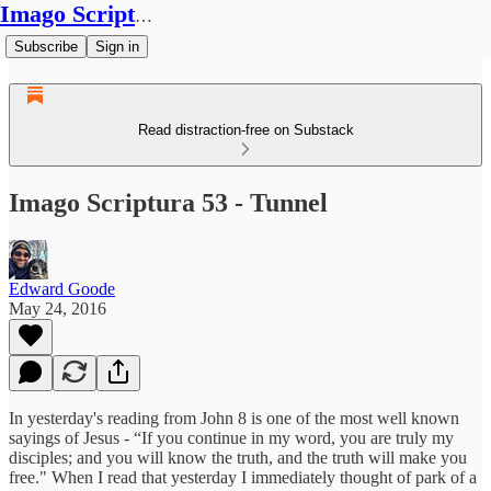
Imago Scriptura
Subscribe
Sign in
Read distraction-free on Substack
Imago Scriptura 53 - Tunnel
Edward Goode
May 24, 2016
In yesterday's reading from John 8 is one of the most well known
sayings of Jesus - “If you continue in my word, you are truly my
disciples; and you will know the truth, and the truth will make you
free." When I read that yesterday I immediately thought of park of a