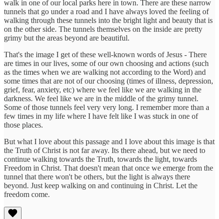
walk in one of our local parks here in town. There are these narrow
tunnels that go under a road and I have always loved the feeling of
walking through these tunnels into the bright light and beauty that is
on the other side. The tunnels themselves on the inside are pretty
grimy but the areas beyond are beautiful.
That's the image I get of these well-known words of Jesus - There
are times in our lives, some of our own choosing and actions (such
as the times when we are walking not according to the Word) and
some times that are not of our choosing (times of illness, depression,
grief, fear, anxiety, etc) where we feel like we are walking in the
darkness. We feel like we are in the middle of the grimy tunnel.
Some of those tunnels feel very very long. I remember more than a
few times in my life where I have felt like I was stuck in one of
those places.
But what I love about this passage and I love about this image is that
the Truth of Christ is not far away. Its there ahead, but we need to
continue walking towards the Truth, towards the light, towards
Freedom in Christ. That doesn't mean that once we emerge from the
tunnel that there won't be others, but the light is always there
beyond. Just keep walking on and continuing in Christ. Let the
freedom come.