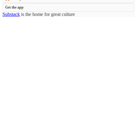
Get the app
Substack
is the home for great culture