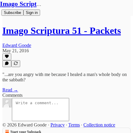
Imago Scriptura
Subscribe
Sign in
Imago Scriptura 51 - Packets
Edward Goode
May 21, 2016
"...are you angry with me because I healed a man's whole body on
the sabbath?
Read →
Comments
© 2026 Edward Goode
·
Privacy
∙
Terms
∙
Collection notice
Start your Substack