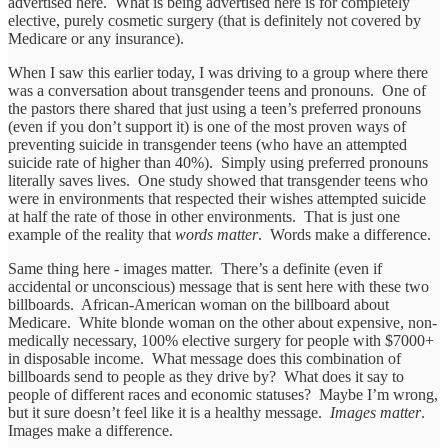
advertised here. What is being advertised here is for completely
elective, purely cosmetic surgery (that is definitely not covered by
Medicare or any insurance).
When I saw this earlier today, I was driving to a group where there
was a conversation about transgender teens and pronouns. One of
the pastors there shared that just using a teen’s preferred pronouns
(even if you don’t support it) is one of the most proven ways of
preventing suicide in transgender teens (who have an attempted
suicide rate of higher than 40%). Simply using preferred pronouns
literally saves lives. One study showed that transgender teens who
were in environments that respected their wishes attempted suicide
at half the rate of those in other environments. That is just one
example of the reality that
words matter
. Words make a difference.
Same thing here - images matter. There’s a definite (even if
accidental or unconscious) message that is sent here with these two
billboards. African-American woman on the billboard about
Medicare. White blonde woman on the other about expensive, non-
medically necessary, 100% elective surgery for people with $7000+
in disposable income. What message does this combination of
billboards send to people as they drive by? What does it say to
people of different races and economic statuses? Maybe I’m wrong,
but it sure doesn’t feel like it is a healthy message.
Images matter
.
Images make a difference.