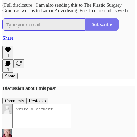
(Full disclosure - I am also sending this to The Plastic Surgery
Group as well as to Lamar Advertising. Feel free to send as well).
Subscribe
Share
1
1
Share
Discussion about this post
Comments
Restacks