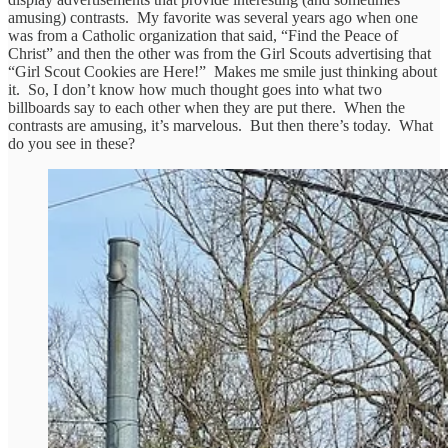
amusing) contrasts. My favorite was several years ago when one
was from a Catholic organization that said, “Find the Peace of
Christ” and then the other was from the Girl Scouts advertising that
“Girl Scout Cookies are Here!” Makes me smile just thinking about
it. So, I don’t know how much thought goes into what two
billboards say to each other when they are put there. When the
contrasts are amusing, it’s marvelous. But then there’s today. What
do you see in these?