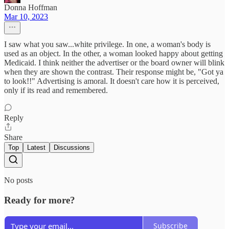
Donna Hoffman
Mar 10, 2023
I saw what you saw...white privilege. In one, a woman's body is
used as an object. In the other, a woman looked happy about getting
Medicaid. I think neither the advertiser or the board owner will blink
when they are shown the contrast. Their response might be, "Got ya
to look!!" Advertising is amoral. It doesn't care how it is perceived,
only if its read and remembered.
Reply
Share
Top
Latest
Discussions
No posts
Ready for more?
Subscribe