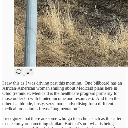
I saw this as I was driving past this morning. One billboard has an
African-American woman smiling about Medicaid plans here in
Ohio (reminder, Medicaid is the healthcare program primarily for
those under 65 with limited income and resources). And then the
other is a blonde, busty, sexy model advertising for a different
medical procedure - breast “augmentation.”
I recognize that there are some who go to a clinic such as this after a
mastectomy or something similar. But that’s not what is being