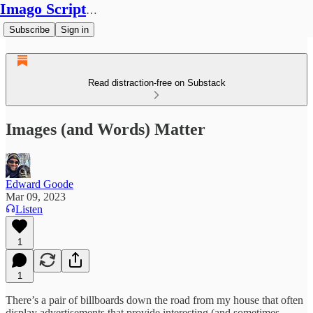
Imago Scriptura
Subscribe
Sign in
Read distraction-free on Substack
Images (and Words) Matter
Edward Goode
Mar 09, 2023
Listen
1
1
There’s a pair of billboards down the road from my house that often
display advertisements that provide interesting (and sometimes