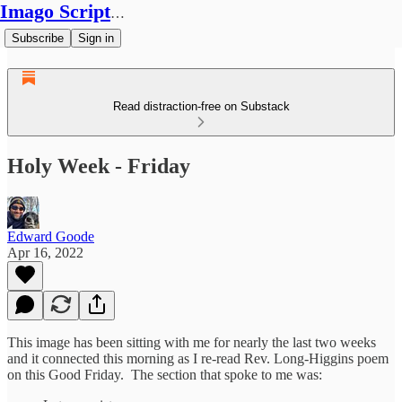
Imago Scriptura
Subscribe
Sign in
Read distraction-free on Substack
Holy Week - Friday
Edward Goode
Apr 16, 2022
This image has been sitting with me for nearly the last two weeks
and it connected this morning as I re-read Rev. Long-Higgins poem
on this Good Friday. The section that spoke to me was: