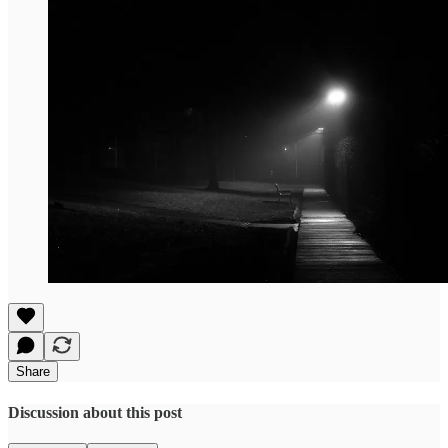
Share
Discussion about this post