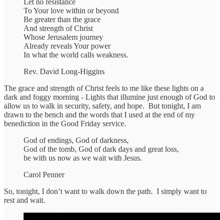
Let no resistance
To Your love within or beyond
Be greater than the grace
And strength of Christ
Whose Jerusalem journey
Already reveals Your power
In what the world calls weakness.
Rev. David Long-Higgins
The grace and strength of Christ feels to me like these lights on a
dark and foggy morning - Lights that illumine just enough of God to
allow us to walk in security, safety, and hope. But tonight, I am
drawn to the bench and the words that I used at the end of my
benediction in the Good Friday service.
God of endings, God of darkness,
God of the tomb, God of dark days and great loss,
be with us now as we wait with Jesus.
Carol Penner
So, tonight, I don’t want to walk down the path. I simply want to
rest and wait.