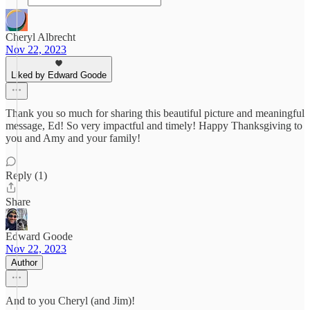
Cheryl Albrecht
Nov 22, 2023
Liked by Edward Goode
Thank you so much for sharing this beautiful picture and meaningful
message, Ed! So very impactful and timely! Happy Thanksgiving to
you and Amy and your family!
Reply (1)
Share
Edward Goode
Nov 22, 2023
Author
And to you Cheryl (and Jim)!