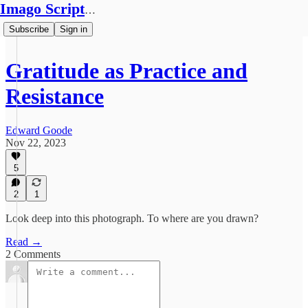
Imago Scriptura
Subscribe
Sign in
Gratitude as Practice and
Resistance
Edward Goode
Nov 22, 2023
5
2
1
Look deep into this photograph. To where are you drawn?
Read →
2 Comments