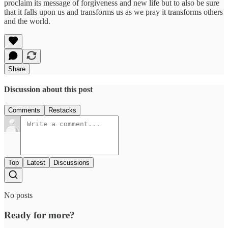
proclaim its message of forgiveness and new life but to also be sure
that it falls upon us and transforms us as we pray it transforms others
and the world.
Share
Discussion about this post
Comments
Restacks
Top
Latest
Discussions
No posts
Ready for more?