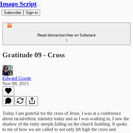
Imago Scriptura
Subscribe
Sign in
Read distraction-free on Substack
Gratitude 09 - Cross
Edward Goode
Nov 09, 2015
Today I am grateful for the cross of Jesus. I was at a conference
about racial/ethnic ministry today and as I was walking in, I saw the
shadow of the entry steeple,falling on the church building. It spoke
to me of how we are called to not only lift high the cross and