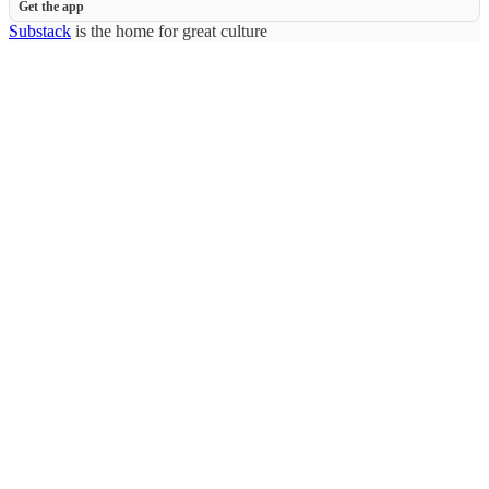
Get the app
Substack
is the home for great culture