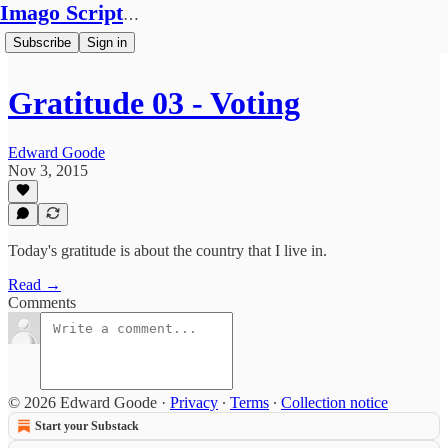
Imago Scriptura
Subscribe
Sign in
Gratitude 03 - Voting
Edward Goode
Nov 3, 2015
Today's gratitude is about the country that I live in.
Read →
Comments
© 2026 Edward Goode
·
Privacy
∙
Terms
∙
Collection notice
Start your Substack