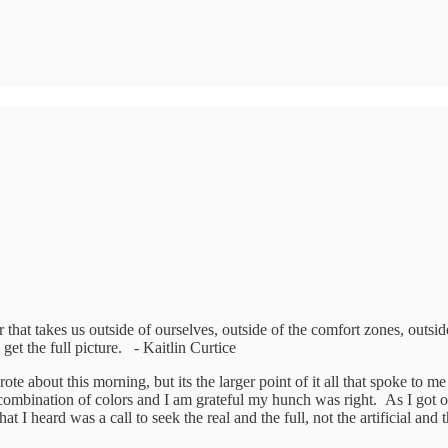
 that takes us outside of ourselves, outside of the comfort zones, outside
 get the full picture. - Kaitlin Curtice
e about this morning, but its the larger point of it all that spoke to m
mbination of colors and I am grateful my hunch was right. As I got out o
What I heard was a call to seek the real and the full, not the artificial an