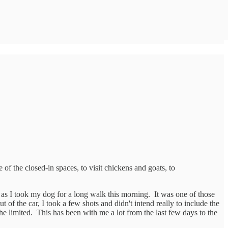
 of the closed-in spaces, to visit chickens and goats, to
e as I took my dog for a long walk this morning. It was one of those
f the car, I took a few shots and didn't intend really to include the
d the limited. This has been with me a lot from the last few days to the