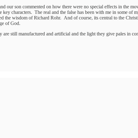
and our son commented on how there were no special effects in the m
l the key characters. The real and the false has been with me in some o
red the wisdom of Richard Rohr. And of course, its central to the Christi
age of God.
ey are still manufactured and artificial and the light they give pales in 