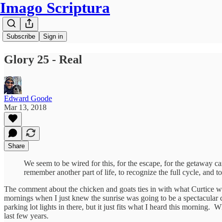
Imago Scriptura
Subscribe
Sign in
Glory 25 - Real
Edward Goode
Mar 13, 2018
Share
We seem to be wired for this, for the escape, for the getaway car
remember another part of life, to recognize the full cycle, and to
The comment about the chicken and goats ties in with what Curtice wrot
mornings when I just knew the sunrise was going to be a spectacular co
parking lot lights in there, but it just fits what I heard this morning. 
last few years.