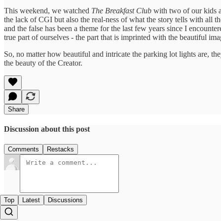
This weekend, we watched
The Breakfast Club
with two of our kids 
the lack of CGI but also the real-ness of what the story tells with al
and the false has been a theme for the last few years since I encounte
true part of ourselves - the part that is imprinted with the beautiful im
So, no matter how beautiful and intricate the parking lot lights are, th
the beauty of the Creator.
Share
Discussion about this post
Comments
Restacks
Top
Latest
Discussions