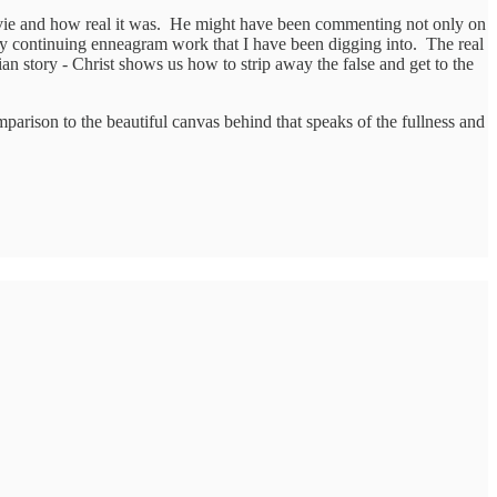
ovie and how real it was. He might have been commenting not only on
f my continuing enneagram work that I have been digging into. The real
an story - Christ shows us how to strip away the false and get to the
comparison to the beautiful canvas behind that speaks of the fullness and