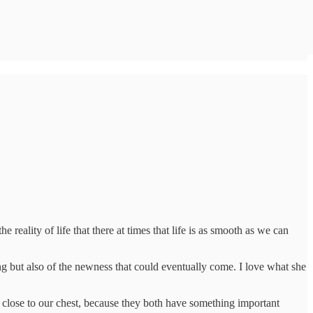
e reality of life that there at times that life is as smooth as we can
ng but also of the newness that could eventually come. I love what she
 close to our chest, because they both have something important