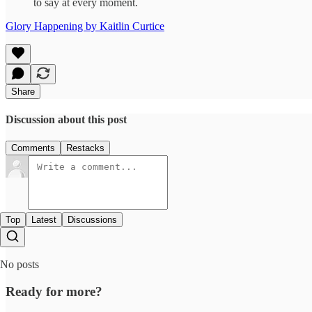
to say at every moment.
Glory Happening by Kaitlin Curtice
Share
Discussion about this post
Comments
Restacks
Top
Latest
Discussions
No posts
Ready for more?