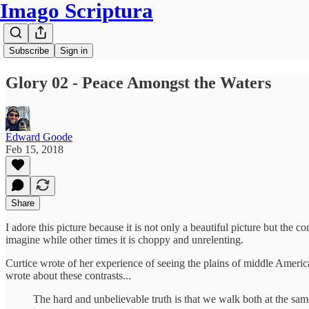
Imago Scriptura
Subscribe
Sign in
Glory 02 - Peace Amongst the Waters
Edward Goode
Feb 15, 2018
Share
I adore this picture because it is not only a beautiful picture but the co
imagine while other times it is choppy and unrelenting.
Curtice wrote of her experience of seeing the plains of middle Americ
wrote about these contrasts...
The hard and unbelievable truth is that we walk both at the sa