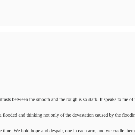
ntrasts between the smooth and the rough is so stark. It speaks to me of th
a flooded and thinking not only of the devastation caused by the floodi
me time. We hold hope and despair, one in each arm, and we cradle them