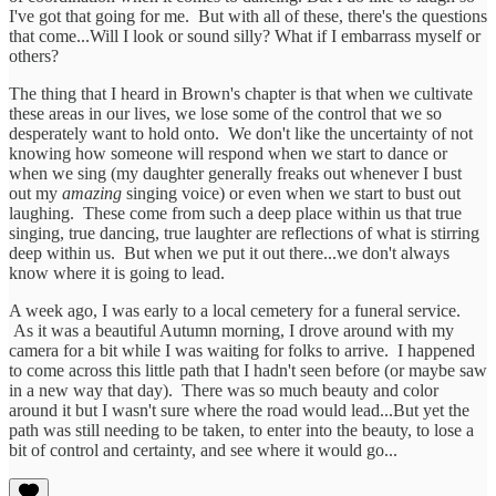
I've got that going for me. But with all of these, there's the questions
that come...Will I look or sound silly? What if I embarrass myself or
others?
The thing that I heard in Brown's chapter is that when we cultivate
these areas in our lives, we lose some of the control that we so
desperately want to hold onto. We don't like the uncertainty of not
knowing how someone will respond when we start to dance or
when we sing (my daughter generally freaks out whenever I bust
out my
amazing
singing voice) or even when we start to bust out
laughing. These come from such a deep place within us that true
singing, true dancing, true laughter are reflections of what is stirring
deep within us. But when we put it out there...we don't always
know where it is going to lead.
A week ago, I was early to a local cemetery for a funeral service.
As it was a beautiful Autumn morning, I drove around with my
camera for a bit while I was waiting for folks to arrive. I happened
to come across this little path that I hadn't seen before (or maybe saw
in a new way that day). There was so much beauty and color
around it but I wasn't sure where the road would lead...But yet the
path was still needing to be taken, to enter into the beauty, to lose a
bit of control and certainty, and see where it would go...