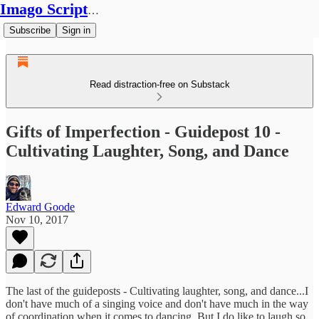
Imago Scriptura
Subscribe
Sign in
Read distraction-free on Substack
Gifts of Imperfection - Guidepost 10 -
Cultivating Laughter, Song, and Dance
Edward Goode
Nov 10, 2017
The last of the guideposts - Cultivating laughter, song, and dance...I
don't have much of a singing voice and don't have much in the way
of coordination when it comes to dancing. But I do like to laugh so