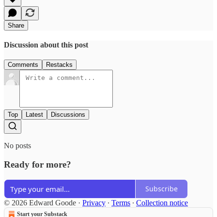
Share
Discussion about this post
Comments
Restacks
Top
Latest
Discussions
No posts
Ready for more?
Subscribe
© 2026 Edward Goode
·
Privacy
∙
Terms
∙
Collection notice
Start your Substack