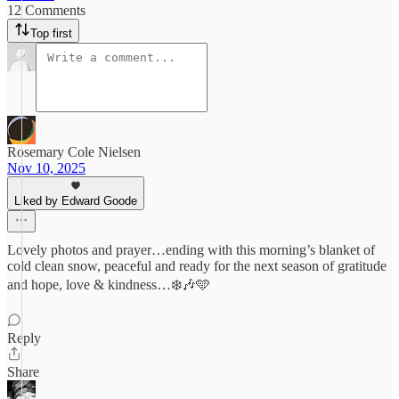
12 Comments
Top first
Rosemary Cole Nielsen
Nov 10, 2025
Liked by Edward Goode
Lovely photos and prayer…ending with this morning’s blanket of
cold clean snow, peaceful and ready for the next season of gratitude
and hope, love & kindness…❄️🎶🩵
Reply
Share