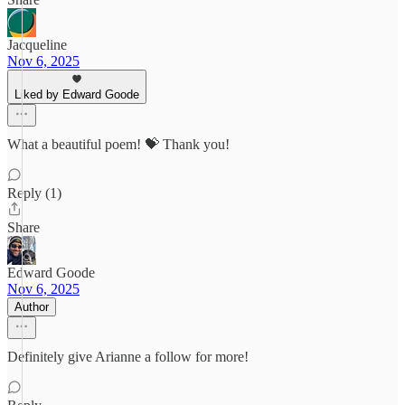
Jacqueline
Nov 6, 2025
Liked by Edward Goode
What a beautiful poem! 💝 Thank you!
Reply (1)
Share
Edward Goode
Nov 6, 2025
Author
Definitely give Arianne a follow for more!