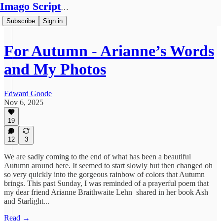
Imago Scriptura
Subscribe
Sign in
For Autumn - Arianne’s Words
and My Photos
Edward Goode
Nov 6, 2025
19
12
3
We are sadly coming to the end of what has been a beautiful
Autumn around here. It seemed to start slowly but then changed oh
so very quickly into the gorgeous rainbow of colors that Autumn
brings. This past Sunday, I was reminded of a prayerful poem that
my dear friend Arianne Braithwaite Lehn shared in her book Ash
and Starlight...
Read →