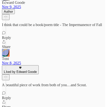
Edward Goode
Nov 9, 2025
Author
I think that could be a book/poem title - The Impermanence of Fall
Reply
Share
Toni
Nov 8, 2025
Liked by Edward Goode
A beautiful piece of work from both of you…and Scout.
Reply
Share