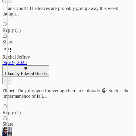
Thank you!!! The leaves are probably going away this week
though…
Reply (1)
Share
Rachel Jeffrey
Nov 9, 2025
Liked by Edward Goode
I'll bet. They dropped forever ago here in Colorado 😭 Such is the
impermanence of fall…
Reply (1)
Share