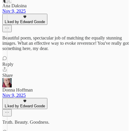
Ana Daksina
Nov 9, 2025
Liked by Edward Goode
Beautiful poem, spectacular job of matching the equally stunning
images. What an effective way to evoke reverence! You've really got
something here, my dear.
Reply
Share
Donna Hoffman
Nov 9, 2025
Liked by Edward Goode
Truth. Beauty. Goodness.