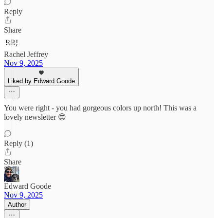
Reply
Share
Rachel Jeffrey
Nov 9, 2025
Liked by Edward Goode
You were right - you had gorgeous colors up north! This was a
lovely newsletter 😍
Reply (1)
Share
Edward Goode
Nov 9, 2025
Author