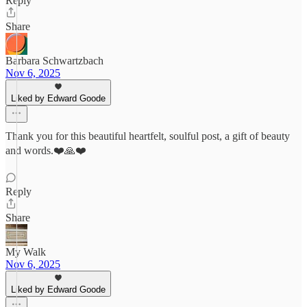
Reply
Share
Barbara Schwartzbach
Nov 6, 2025
Liked by Edward Goode
Thank you for this beautiful heartfelt, soulful post, a gift of beauty
and words.❤️🙏❤️
Reply
Share
My Walk
Nov 6, 2025
Liked by Edward Goode