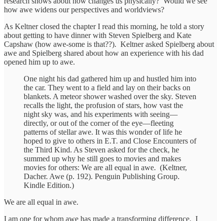
research shows about how changes us physically? Would we see
how awe widens our perspectives and worldviews?
As Keltner closed the chapter I read this morning, he told a story
about getting to have dinner with Steven Spielberg and Kate
Capshaw (how awe-some is that??). Keltner asked Spielberg about
awe and Spielberg shared about how an experience with his dad
opened him up to awe.
One night his dad gathered him up and hustled him into
the car. They went to a field and lay on their backs on
blankets. A meteor shower washed over the sky. Steven
recalls the light, the profusion of stars, how vast the
night sky was, and his experiments with seeing—
directly, or out of the corner of the eye—fleeting
patterns of stellar awe. It was this wonder of life he
hoped to give to others in E.T. and Close Encounters of
the Third Kind. As Steven asked for the check, he
summed up why he still goes to movies and makes
movies for others: We are all equal in awe. (Keltner,
Dacher. Awe (p. 192). Penguin Publishing Group.
Kindle Edition.)
We are all equal in awe.
I am one for whom awe has made a transforming difference. I