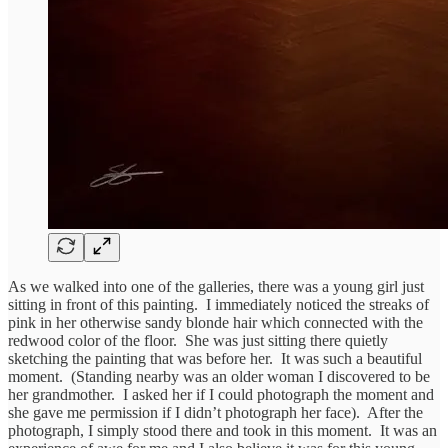
As we walked into one of the galleries, there was a young girl just
sitting in front of this painting. I immediately noticed the streaks of
pink in her otherwise sandy blonde hair which connected with the
redwood color of the floor. She was just sitting there quietly
sketching the painting that was before her. It was such a beautiful
moment. (Standing nearby was an older woman I discovered to be
her grandmother. I asked her if I could photograph the moment and
she gave me permission if I didn’t photograph her face). After the
photograph, I simply stood there and took in this moment. It was an