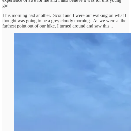
experience of awe for me and I also believe it was for this young
girl.
This morning had another. Scout and I were out walking on what I
thought was going to be a grey cloudy morning. As we were at the
farthest point out of our hike, I turned around and saw this...