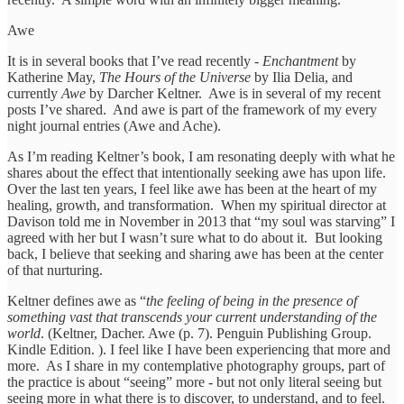
Awe
It is in several books that I’ve read recently -
Enchantment
by
Katherine May,
The Hours of the Universe
by Ilia Delia, and
currently
Awe
by Darcher Keltner. Awe is in several of my recent
posts I’ve shared. And awe is part of the framework of my every
night journal entries (Awe and Ache).
As I’m reading Keltner’s book, I am resonating deeply with what he
shares about the effect that intentionally seeking awe has upon life.
Over the last ten years, I feel like awe has been at the heart of my
healing, growth, and transformation. When my spiritual director at
Davison told me in November in 2013 that “my soul was starving” I
agreed with her but I wasn’t sure what to do about it. But looking
back, I believe that seeking and sharing awe has been at the center
of that nurturing.
Keltner defines awe as “
the feeling of being in the presence of
something vast that transcends your current understanding of the
world
. (Keltner, Dacher. Awe (p. 7). Penguin Publishing Group.
Kindle Edition. ). I feel like I have been experiencing that more and
more. As I share in my contemplative photography groups, part of
the practice is about “seeing” more - but not only literal seeing but
seeing more in what there is to discover, to understand, and to feel.