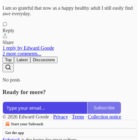
I am so grateful that now as a happy healthy adult I still easily find
awe everyday.
Reply
Share
1 reply by Edward Goode
2 more comments...
Top
Latest
Discussions
No posts
Ready for more?
Subscribe
© 2026 Edward Goode
·
Privacy
∙
Terms
∙
Collection notice
Start your Substack
Get the app
Substack
is the home for great culture