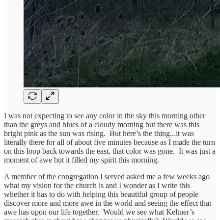
I was not expecting to see any color in the sky this morning other
than the greys and blues of a cloudy morning but there was this
bright pink as the sun was rising. But here’s the thing...it was
literally there for all of about five minutes because as I made the turn
on this loop back towards the east, that color was gone. It was just a
moment of awe but it filled my spirit this morning.
A member of the congregation I served asked me a few weeks ago
what my vision for the church is and I wonder as I write this
whether it has to do with helping this beautiful group of people
discover more and more awe in the world and seeing the effect that
awe has upon our life together. Would we see what Keltner’s