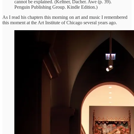
cannot be explained. (Keltner, Dacher. Awe (p. 39).
Penguin Publishing Group. Kindle Edition.)
As I read his chapters this morning on art and music I remembered
this moment at the Art Institute of Chicago several years ago.