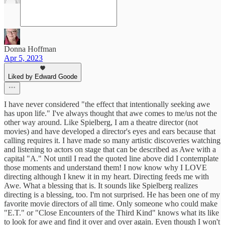
Donna Hoffman
Apr 5, 2023
Liked by Edward Goode
I have never considered "the effect that intentionally seeking awe
has upon life." I've always thought that awe comes to me/us not the
other way around. Like Spielberg, I am a theatre director (not
movies) and have developed a director's eyes and ears because that
calling requires it. I have made so many artistic discoveries watching
and listening to actors on stage that can be described as Awe with a
capital "A." Not until I read the quoted line above did I contemplate
those moments and understand them! I now know why I LOVE
directing although I knew it in my heart. Directing feeds me with
Awe. What a blessing that is. It sounds like Spielberg realizes
directing is a blessing, too. I'm not surprised. He has been one of my
favorite movie directors of all time. Only someone who could make
"E.T." or "Close Encounters of the Third Kind" knows what its like
to look for awe and find it over and over again. Even though I won't