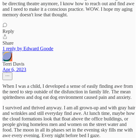
be directing theatre anymore, I know how to reach out and find awe
and I need to make it a conscious practice. WOW. I hope my aging
memory doesn't lose that thought.
Reply
Share
1 reply by Edward Goode
Terri Davis
Apr 6, 2023
When I was a child, I developed a sense of easily finding awe from
the need to step outside of the disfunction in family life. The mean
spiritedness and dog eat dog environment caused pain and anxiety.
I survived and thrived anyway. I am all grown-up and with gray hair
and wrinkles and still everyday find awe. At lunch time, maybe how
the cloud formations look that float above the office buildings, or
people giving homeless men and women on the street water and
food. The moon in all its phases set in the evening sky fills me with
awe every evening. Every night before bed I gaze.