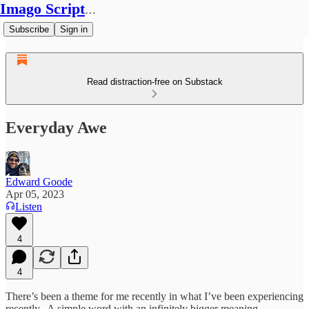
Imago Scriptura
Subscribe
Sign in
Read distraction-free on Substack
Everyday Awe
Edward Goode
Apr 05, 2023
Listen
4
4
There’s been a theme for me recently in what I’ve been experiencing
recently. A simple word with an infinitely bigger meaning.