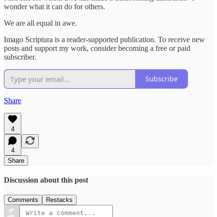
wonder what it can do for others.
We are all equal in awe.
Imago Scriptura is a reader-supported publication. To receive new
posts and support my work, consider becoming a free or paid
subscriber.
Subscribe
Share
4
4
Share
Discussion about this post
Comments
Restacks