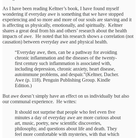
As I have been reading Keltner’s book, I have found myself
wondering if everyday awe is something that we have stopped
experiencing and so more and more of our souls are starving and it
is affecting us physically, emotionally, and spiritually. Keltner
shares a great deal from his and others’ research about the health
impacts of awe. He noted that his research shows a correlation (not
causation) between everyday awe and physical health.
“Everyday awe, then, can be a pathway for avoiding
chronic inflammation and the diseases of the twenty-
first century such inflammation is associated with,
including depression, chronic anxiety, heart disease,
autoimmune problems, and despair.”(Keltner, Dacher.
Awe (p. 118). Penguin Publishing Group. Kindle
Edition.)
But awe doesn’t simply have an effect on us individually but also
our communal experience. He writes:
It should not surprise that people who feel even five
minutes a day of everyday awe are more curious about
art, music, poetry, new scientific discoveries,
philosophy, and questions about life and death. They
feel more comfortable with mysteries, with that which