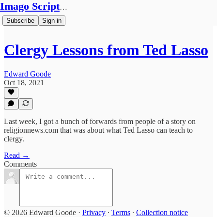
Imago Scriptura
Subscribe
Sign in
Clergy Lessons from Ted Lasso
Edward Goode
Oct 18, 2021
Last week, I got a bunch of forwards from people of a story on
religionnews.com that was about what Ted Lasso can teach to
clergy.
Read →
Comments
© 2026 Edward Goode
·
Privacy
∙
Terms
∙
Collection notice