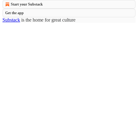
Start your Substack
Get the app
Substack
is the home for great culture