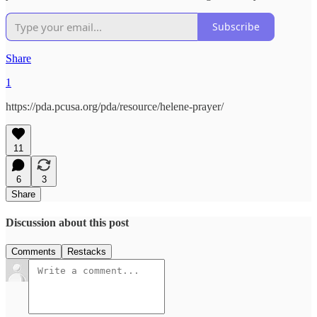
Subscribe
Share
1
https://pda.pcusa.org/pda/resource/helene-prayer/
11
6
3
Share
Discussion about this post
Comments
Restacks