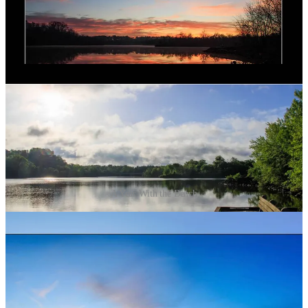
A Year With the Bench