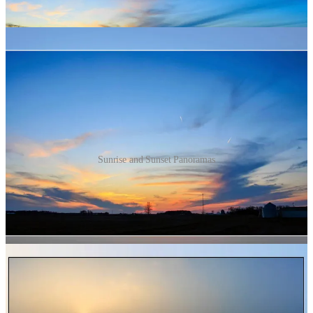
Sunrise and Sunset Panoramas
Western North Carolina
Finally, I am deeply grieving what is ongoing in western North
Carolina (along with other places hit hard by Hurricane Helene). We
got clipped by the northern part of the storm as it moved up over
Kentucky and just the little edge we got knocked out power for
folks here for several days and a good bit of tree damage in our area.
Here is some of what it looked like at Winton Lake because of the