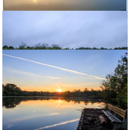
storm.
This is, of course,
nothing
like what people are facing in areas
further south. But my heart is very much with western North
Carolina because of how special that area is to me and my family.
Since moving to this area, I have been lucky enough to attend
several events in Montreat, North Carolina (right near Black
Mountain and about 10 miles east of Asheville) as well as spending
several vacation times at a VRBO in the area while our kids