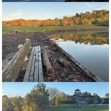
attended youth and college events. Montreat is a truly special and
holy place and there have been transformative experiences that have
happened for everyone in our family there. So as I saw videos
showing torrents of water flowing over the Lake Susan Dam and
then making the road through the stone archways into Montreat look
like it was a river, my heart is heavy.
I also dearly love the town of Black Mountain as we spent time
there each time we were in Montreat. The scale of the devastation is
just unimaginable and as I look at this tiny glimpse of the damage
that we got here, I lament for those who lost loved ones, lost their
homes and businesses, and such a beautiful part of the country
devastated by the storm.
Rev. Edwin González-Castillo, the director of Presbyterian Disaster
Assistance, shared this prayer:
God of grace and compassion. In these overwhelming
moments of loss and devastation, we come to you with
weary hearts that are both heavy and hopeful. We hold
in our prayers and hearts all those impacted by the
hurricanes, conflicts, and other disasters, and we
implore for your mercy, peace, and healing to embrace
our siblings all over the world. By your grace, bring
comfort to those who are grieving, give strength to the