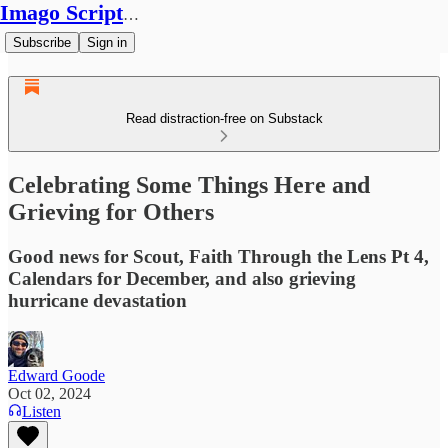
Imago Scriptura
Subscribe
Sign in
Read distraction-free on Substack
Celebrating Some Things Here and
Grieving for Others
Good news for Scout, Faith Through the Lens Pt 4,
Calendars for December, and also grieving
hurricane devastation
Edward Goode
Oct 02, 2024
Listen