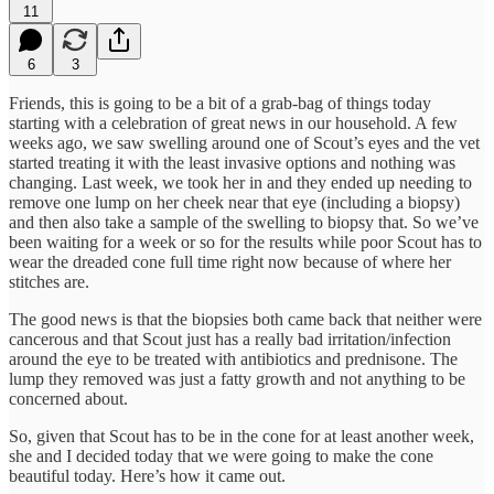
11
6
3
Friends, this is going to be a bit of a grab-bag of things today
starting with a celebration of great news in our household. A few
weeks ago, we saw swelling around one of Scout’s eyes and the vet
started treating it with the least invasive options and nothing was
changing. Last week, we took her in and they ended up needing to
remove one lump on her cheek near that eye (including a biopsy)
and then also take a sample of the swelling to biopsy that. So we’ve
been waiting for a week or so for the results while poor Scout has to
wear the dreaded cone full time right now because of where her
stitches are.
The good news is that the biopsies both came back that neither were
cancerous and that Scout just has a really bad irritation/infection
around the eye to be treated with antibiotics and prednisone. The
lump they removed was just a fatty growth and not anything to be
concerned about.
So, given that Scout has to be in the cone for at least another week,
she and I decided today that we were going to make the cone
beautiful today. Here’s how it came out.