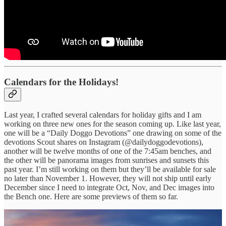
Calendars for the Holidays!
Last year, I crafted several calendars for holiday gifts and I am
working on three new ones for the season coming up. Like last year,
one will be a “Daily Doggo Devotions” one drawing on some of the
devotions Scout shares on Instagram (@dailydoggodevotions),
another will be twelve months of one of the 7:45am benches, and
the other will be panorama images from sunrises and sunsets this
past year. I’m still working on them but they’ll be available for sale
no later than November 1. However, they will not ship until early
December since I need to integrate Oct, Nov, and Dec images into
the Bench one. Here are some previews of them so far.