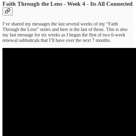
Faith Through the Lens - Week 4 - Its All Connected
I’ve shared my messages the last several weeks of my “Faith
Through the Lens” series and here is the last of those. This is also
my last message for six weeks as I began the first of two 6-week
renewal sabbaticals that I’ll have over the next 7 months.