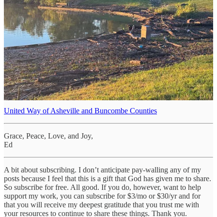
exhausted, and provide shelter for those who have lost
everything. We ask this in Jesus' name. Amen.
1
There are many many organizations to whom you can donate to
help with the recovery and rebuilding efforts:
Presbyterian Disaster Assistance
(Be sure to designate DR000169 or
North Carolina)
UCC Disaster Assistance
American Red Cross
United Way of Asheville and Buncombe Counties
Grace, Peace, Love, and Joy,
Ed
A bit about subscribing. I don’t anticipate pay-walling any of my
posts because I feel that this is a gift that God has given me to share.
So subscribe for free. All good. If you do, however, want to help
support my work, you can subscribe for $3/mo or $30/yr and for
that you will receive my deepest gratitude that you trust me with
your resources to continue to share these things. Thank you.