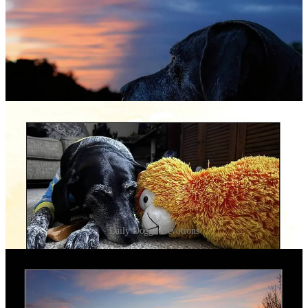
Daily Doggo Devotions