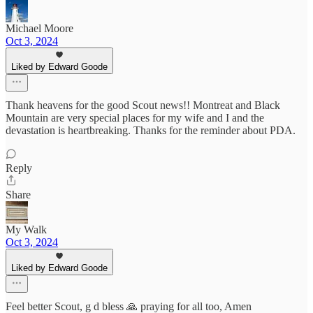
Michael Moore
Oct 3, 2024
Liked by Edward Goode
Thank heavens for the good Scout news!! Montreat and Black
Mountain are very special places for my wife and I and the
devastation is heartbreaking. Thanks for the reminder about PDA.
Reply
Share
My Walk
Oct 3, 2024
Liked by Edward Goode
Feel better Scout, g d bless 🙏 praying for all too, Amen