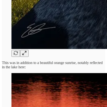
This was in addition to a beautiful orange sunrise, notably reflected
in the lake here: