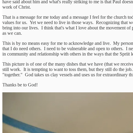
have said about him and what's really striking to me is that Paul does
work of Christ.
That is a message for me today and a message I feel for the church toda
values for us. Yet we need to live in those ways. Recognizing that w
bring into our lives. I think that's what I love about the movement of
as we can.
This is by no means easy for me to acknowledge and live. My personali
that I do need others. I need to be vulnerable and open to others. I n
in community and relationship with others in the ways that the Spriit
This picture is of one of the many dishes that we have (that we recei
still work. It is tempting to want to toss them, but they still do the j
"together." God takes us clay vessels and uses us for extraordinary thi
Thanks be to God!