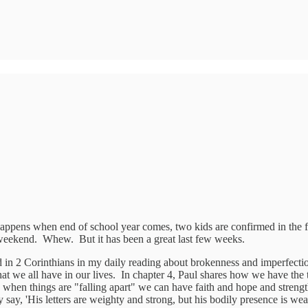
appens when end of school year comes, two kids are confirmed in the fait
weekend. Whew. But it has been a great last few weeks.
ard in 2 Corinthians in my daily reading about brokenness and imperfecti
hat we all have in our lives. In chapter 4, Paul shares how we have the tr
hen things are "falling apart" we can have faith and hope and strength
y say, 'His letters are weighty and strong, but his bodily presence is w