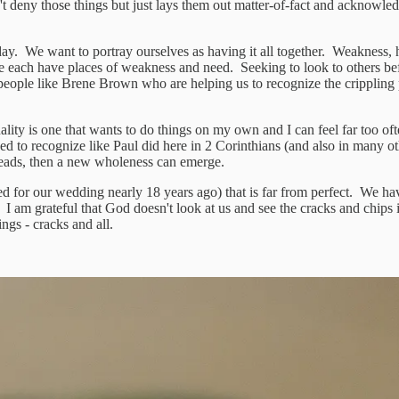
n't deny those things but just lays them out matter-of-fact and acknowl
y. We want to portray ourselves as having it all together. Weakness, hum
e each have places of weakness and need. Seeking to look to others bef
 people like Brene Brown who are helping us to recognize the crippling 
ty is one that wants to do things on my own and I can feel far too ofte
eed to recognize like Paul did here in 2 Corinthians (and also in many 
 leads, then a new wholeness can emerge.
ved for our wedding nearly 18 years ago) that is far from perfect. We h
ob. I am grateful that God doesn't look at us and see the cracks and chips
ngs - cracks and all.