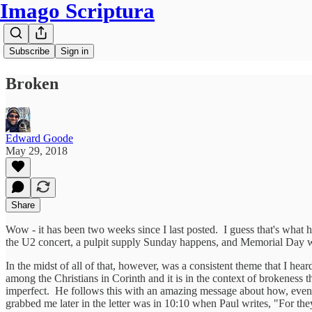
Imago Scriptura
Subscribe
Sign in
Broken
Edward Goode
May 29, 2018
Share
Wow - it has been two weeks since I last posted. I guess that's what h
the U2 concert, a pulpit supply Sunday happens, and Memorial Day 
In the midst of all of that, however, was a consistent theme that I he
among the Christians in Corinth and it is in the context of brokeness t
imperfect. He follows this with an amazing message about how, even w
grabbed me later in the letter was in 10:10 when Paul writes, "For the