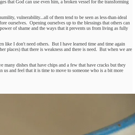
edges that God can use even him, a broken vessel for the transforming
ility, vulnerability...all of them tend to be seen as less-than-ideal
ore ourselves. Opening ourselves up to the blessings that others can
power of shame and the ways that it prevents us from living as fully
n like I don't need others. But I have learned time and time again
other places) that there is weakness and there is need. But when we are
ave many dishes that have chips and a few that have cracks but they
 in us and feel that it is time to move to someone who is a bit more