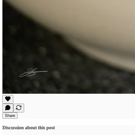
Share
Discussion about this post