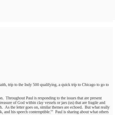
h, trip to the Indy 500 qualifying, a quick trip to Chicago to go to
on. Throughout Paul is responding to the issues that are present
easure of God within clay vessels or jars (us) that are fragile and
. As the letter goes on, similar themes are echoed. But what really
eak, and his speech contemptible.'" Paul is sharing about what others