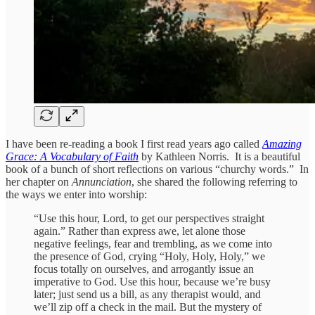
I have been re-reading a book I first read years ago called
Amazing
Grace: A Vocabulary of Faith
by Kathleen Norris. It is a beautiful
book of a bunch of short reflections on various “churchy words.” In
her chapter on
Annunciation
, she shared the following referring to
the ways we enter into worship:
“Use this hour, Lord, to get our perspectives straight
again.” Rather than express awe, let alone those
negative feelings, fear and trembling, as we come into
the presence of God, crying “Holy, Holy, Holy,” we
focus totally on ourselves, and arrogantly issue an
imperative to God. Use this hour, because we’re busy
later; just send us a bill, as any therapist would, and
we’ll zip off a check in the mail. But the mystery of