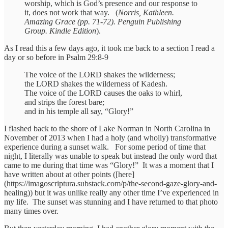
worship, which is God’s presence and our response to
it, does not work that way. (
Norris, Kathleen.
Amazing Grace (pp. 71-72). Penguin Publishing
Group. Kindle Edition
).
As I read this a few days ago, it took me back to a section I read a
day or so before in Psalm 29:8-9
The voice of the LORD shakes the wilderness;
the LORD shakes the wilderness of Kadesh.
The voice of the LORD causes the oaks to whirl,
and strips the forest bare;
and in his temple all say, “Glory!”
I flashed back to the shore of Lake Norman in North Carolina in
November of 2013 when I had a holy (and wholly) transformative
experience during a sunset walk. For some period of time that
night, I literally was unable to speak but instead the only word that
came to me during that time was “Glory!” It was a moment that I
have written about at other points ([here]
(https://imagoscriptura.substack.com/p/the-second-gaze-glory-and-
healing)) but it was unlike really any other time I’ve experienced in
my life. The sunset was stunning and I have returned to that photo
many times over.