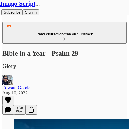
Imago Scriptura
Subscribe
Sign in
Read distraction-free on Substack
Bible in a Year - Psalm 29
Glory
Edward Goode
Aug 10, 2022