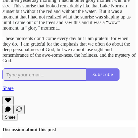
But then yesterday morning, I had another glory moment with the
sky. This sunrise that looked remarkably like that Lake Norman
sunset but without the red and without the water. But it was a
moment that I had not realized what the sunrise was shaping up as
until I came out of the trees and saw this and it was a “wow”
moment...a “glory” moment...
These moments don’t come every day but I am grateful for when
they do. I am grateful for the emphasis that we often do about the
deep personal-ness of God, but we cannot lose sight and
remembrance of the awe-some-ness, the holiness, and the mystery of
God.
Subscribe
Share
Share
Discussion about this post