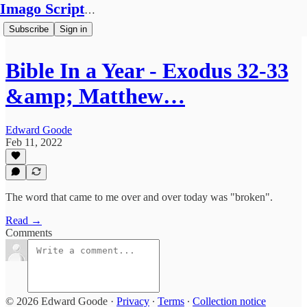
Imago Scriptura
Subscribe
Sign in
Bible In a Year - Exodus 32-33
&amp; Matthew…
Edward Goode
Feb 11, 2022
The word that came to me over and over today was "broken".
Read →
Comments
© 2026 Edward Goode
·
Privacy
∙
Terms
∙
Collection notice