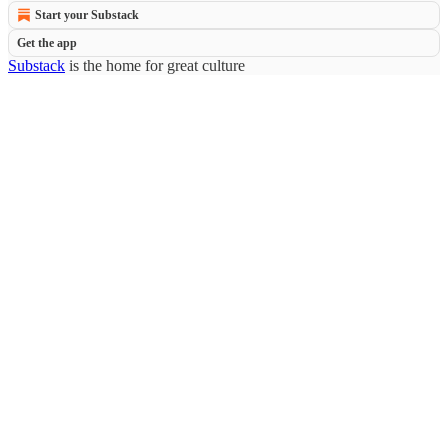
Start your Substack
Get the app
Substack
is the home for great culture