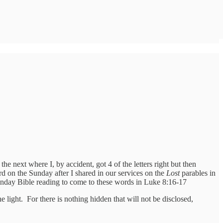
next where I, by accident, got 4 of the letters right but then
rd on the Sunday after I shared in our services on the
Lost
parables in
 Monday Bible reading to come to these words in Luke 8:16-17
he light. For there is nothing hidden that will not be disclosed,