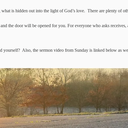
ng what is hidden out into the light of God’s love. There are plenty of 
k, and the door will be opened for you. For everyone who asks receive
 yourself? Also, the sermon video from Sunday is linked below as w