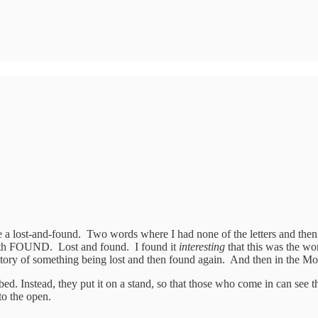
lost-and-found. Two words where I had none of the letters and then the 
d with FOUND. Lost and found. I found it
interesting
that this was the wo
 a story of something being lost and then found again. And then in the
 bed. Instead, they put it on a stand, so that those who come in can see t
to the open.