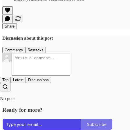
Share
Discussion about this post
Comments
Restacks
Top
Latest
Discussions
No posts
Ready for more?
Subscribe