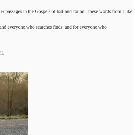
other passages in the Gospels of lost-and-found - these words from Luke
s, and everyone who searches finds, and for everyone who
ell.