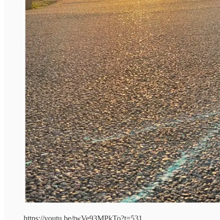
https://youtu.be/twVe93MPkTo?t=531