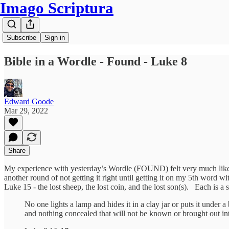
Imago Scriptura
Subscribe
Sign in
Bible in a Wordle - Found - Luke 8
Edward Goode
Mar 29, 2022
Share
My experience with yesterday’s Wordle (FOUND) felt very much like a 
another round of not getting it right until getting it on my 5th wor
Luke 15 - the lost sheep, the lost coin, and the lost son(s). Each is
No one lights a lamp and hides it in a clay jar or puts it under a
and nothing concealed that will not be known or brought out in