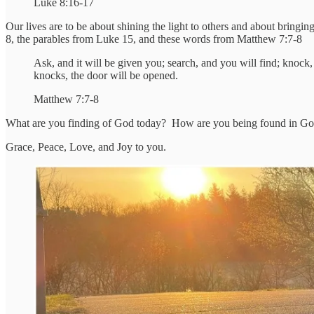
Luke 8:16-17
Our lives are to be about shining the light to others and about bringi
8, the parables from Luke 15, and these words from Matthew 7:7-8
Ask, and it will be given you; search, and you will find; knoc
knocks, the door will be opened.
Matthew 7:7-8
What are you finding of God today? How are you being found in God
Grace, Peace, Love, and Joy to you.