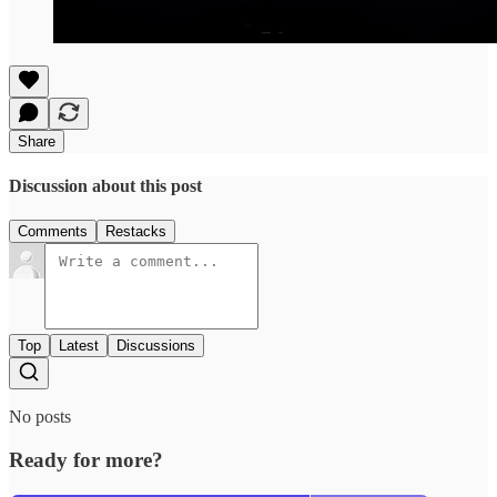
Share
Discussion about this post
Comments
Restacks
Top
Latest
Discussions
No posts
Ready for more?