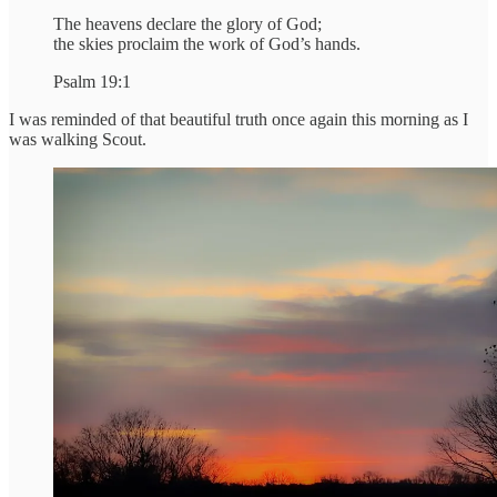
The heavens declare the glory of God;
the skies proclaim the work of God’s hands.
Psalm 19:1
I was reminded of that beautiful truth once again this morning as I
was walking Scout.