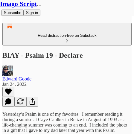
Imago Scriptura
Subscribe
Sign in
Read distraction-free on Substack
BIAY - Psalm 19 - Declare
Edward Goode
Jan 24, 2022
Yesterday’s Psalm is one of my favorites. I remember reading it
during a sunrise at Caye Caulker in Belize in August of 1993 as a
life-changing summer was coming to an end. I included the photo
in a gift that I gave to my dad later that year with this Psalm.