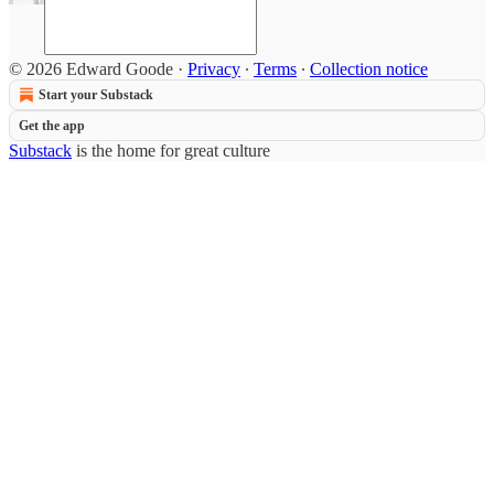
© 2026 Edward Goode
·
Privacy
∙
Terms
∙
Collection notice
Start your Substack
Get the app
Substack
is the home for great culture