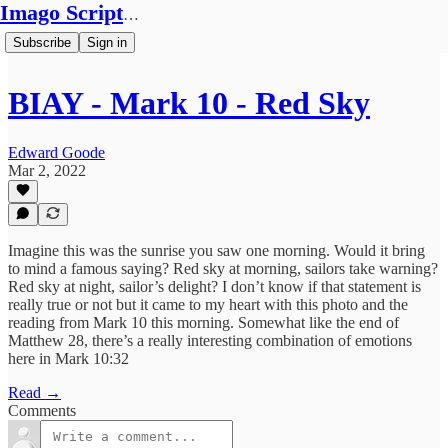
Imago Scriptura
Subscribe
Sign in
BIAY - Mark 10 - Red Sky
Edward Goode
Mar 2, 2022
Imagine this was the sunrise you saw one morning. Would it bring
to mind a famous saying? Red sky at morning, sailors take warning?
Red sky at night, sailor’s delight? I don’t know if that statement is
really true or not but it came to my heart with this photo and the
reading from Mark 10 this morning. Somewhat like the end of
Matthew 28, there’s a really interesting combination of emotions
here in Mark 10:32
Read →
Comments