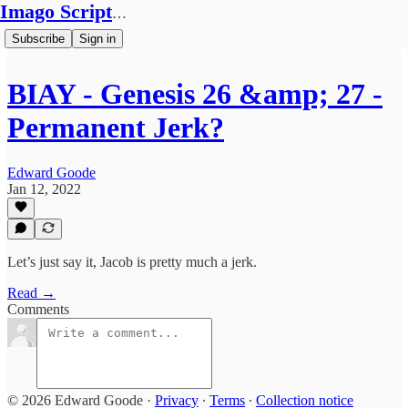
Imago Scriptura
Subscribe
Sign in
BIAY - Genesis 26 &amp; 27 -
Permanent Jerk?
Edward Goode
Jan 12, 2022
Let’s just say it, Jacob is pretty much a jerk.
Read →
Comments
© 2026 Edward Goode
·
Privacy
∙
Terms
∙
Collection notice