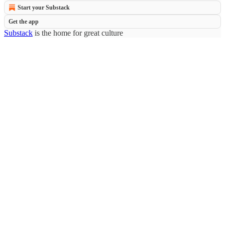
Start your Substack
Get the app
Substack
is the home for great culture