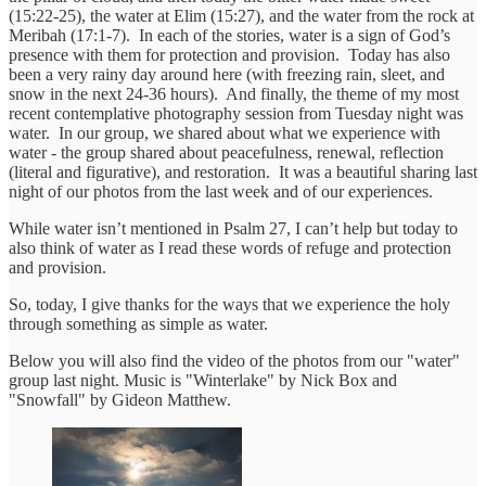
(15:22-25), the water at Elim (15:27), and the water from the rock at
Meribah (17:1-7). In each of the stories, water is a sign of God’s
presence with them for protection and provision. Today has also
been a very rainy day around here (with freezing rain, sleet, and
snow in the next 24-36 hours). And finally, the theme of my most
recent contemplative photography session from Tuesday night was
water. In our group, we shared about what we experience with
water - the group shared about peacefulness, renewal, reflection
(literal and figurative), and restoration. It was a beautiful sharing last
night of our photos from the last week and of our experiences.
While water isn’t mentioned in Psalm 27, I can’t help but today to
also think of water as I read these words of refuge and protection
and provision.
So, today, I give thanks for the ways that we experience the holy
through something as simple as water.
Below you will also find the video of the photos from our "water"
group last night. Music is "Winterlake" by Nick Box and
"Snowfall" by Gideon Matthew.