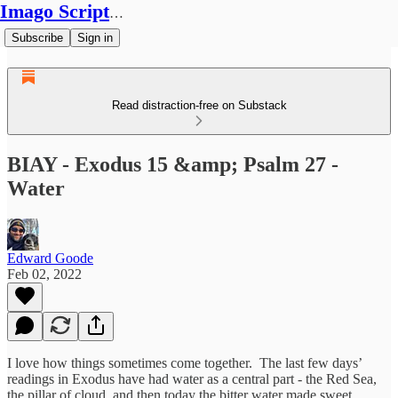
Imago Scriptura
Subscribe
Sign in
Read distraction-free on Substack
BIAY - Exodus 15 &amp; Psalm 27 -
Water
Edward Goode
Feb 02, 2022
I love how things sometimes come together. The last few days’
readings in Exodus have had water as a central part - the Red Sea,
the pillar of cloud, and then today the bitter water made sweet