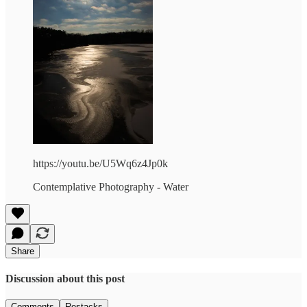
https://youtu.be/U5Wq6z4Jp0k
Contemplative Photography - Water
Share
Discussion about this post
Comments
Restacks