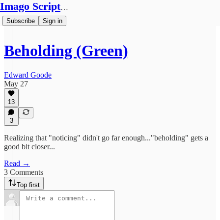
Imago Scriptura
Subscribe
Sign in
Beholding (Green)
Edward Goode
May 27
13
3
Realizing that "noticing" didn't go far enough..."beholding" gets a
good bit closer...
Read →
3 Comments
Top first