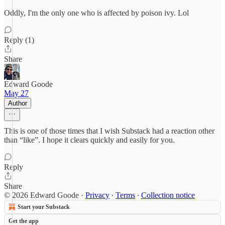
Oddly, I'm the only one who is affected by poison ivy. Lol
Reply (1)
Share
Edward Goode
May 27
Author
This is one of those times that I wish Substack had a reaction other
than “like”. I hope it clears quickly and easily for you.
Reply
Share
© 2026 Edward Goode
·
Privacy
∙
Terms
∙
Collection notice
Start your Substack
Get the app