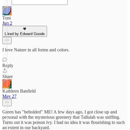
Toni
Jun 2
Liked by Edward Goode
I love Nature in all forms and colors.
Reply
Share
Kathleen Banfield
May 27
Green has "beholded" ME! A few days ago, I got close up and
personal with the mysterious greenery that Tallulah was sniffing.
Turns out it was poison ivy. I had no idea it was flourishing to such
an extent in our backyard.