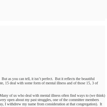
 as you can tell, it isn’t perfect. But it reflects the beautiful
rate, 15 deal with some form of mental illness and of those 15, 3 of
. Many of us who deal with mental illness often find ways to (we think)
en very open about my past struggles, one of the committee members
say, I withdrew my name from consideration at that congregation). It