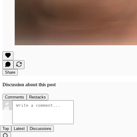
Share
Discussion about this post
Comments
Restacks
Top
Latest
Discussions