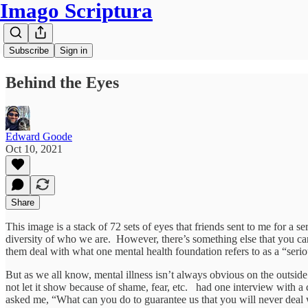
Imago Scriptura
Subscribe
Sign in
Behind the Eyes
Edward Goode
Oct 10, 2021
Share
This image is a stack of 72 sets of eyes that friends sent to me for a 
diversity of who we are. However, there’s something else that you c
them deal with what one mental health foundation refers to as a “seriou
But as we all know, mental illness isn’t always obvious on the outside
not let it show because of shame, fear, etc. had one interview with a
asked me, “What can you do to guarantee us that you will never deal w