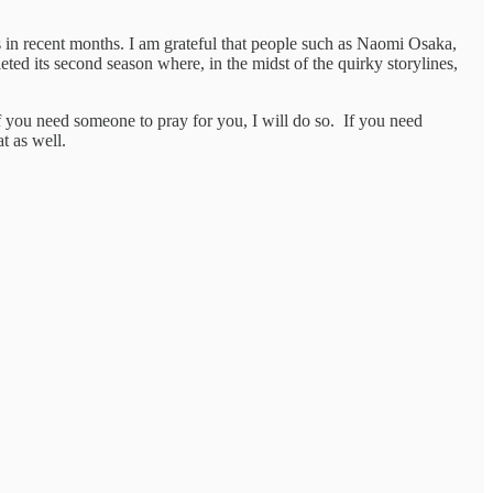
 in recent months. I am grateful that people such as Naomi Osaka,
eted its second season where, in the midst of the quirky storylines,
f you need someone to pray for you, I will do so. If you need
at as well.