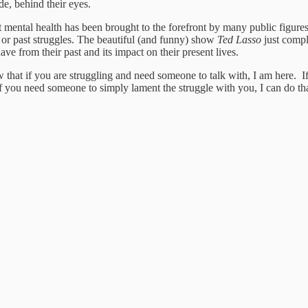
de, behind their eyes.
 mental health has been brought to the forefront by many public figures
or past struggles. The beautiful (and funny) show
Ted Lasso
just compl
e from their past and its impact on their present lives.
that if you are struggling and need someone to talk with, I am here. I
 If you need someone to simply lament the struggle with you, I can do th