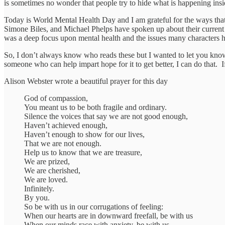
is sometimes no wonder that people try to hide what is happening insi
Today is World Mental Health Day and I am grateful for the ways that
Simone Biles, and Michael Phelps have spoken up about their current 
was a deep focus upon mental health and the issues many characters hav
So, I don’t always know who reads these but I wanted to let you know 
someone who can help impart hope for it to get better, I can do that.
Alison Webster wrote a beautiful prayer for this day
God of compassion,
You meant us to be both fragile and ordinary.
Silence the voices that say we are not good enough,
Haven’t achieved enough,
Haven’t enough to show for our lives,
That we are not enough.
Help us to know that we are treasure,
We are prized,
We are cherished,
We are loved.
Infinitely.
By you.
So be with us in our corrugations of feeling:
When our hearts are in downward freefall, be with us
When our minds race with anxiety, be with us