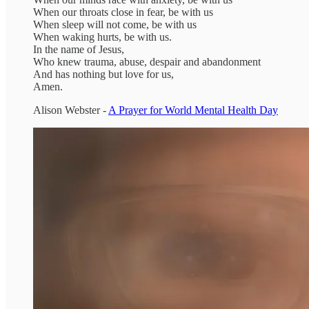
When our throats close in fear, be with us
When sleep will not come, be with us
When waking hurts, be with us.
In the name of Jesus,
Who knew trauma, abuse, despair and abandonment
And has nothing but love for us,
Amen.
Alison Webster -
A Prayer for World Mental Health Day