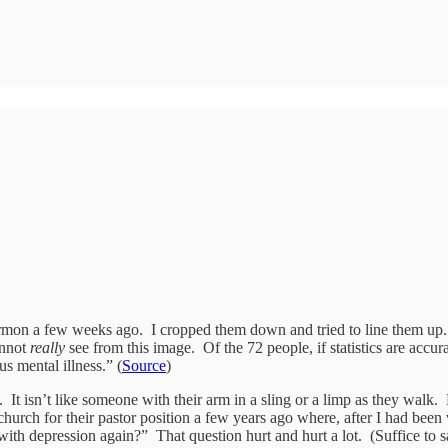
sermon a few weeks ago. I cropped them down and tried to line them up. But
annot
really
see from this image. Of the 72 people, if statistics are accu
s mental illness.” (
Source
)
. It isn’t like someone with their arm in a sling or a limp as they walk
 church for their pastor position a few years ago where, after I had be
ith depression again?” That question hurt and hurt a lot. (Suffice to 