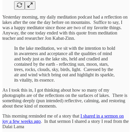
Yesterday morning, my daily meditation podcast had a reflection on
lakes after the one the day before on mountains. Suffice to say, I
was a happy meditator since those are two of my favorite things.
Anyway, the one today ended with this quote from meditation
teacher and researcher Jon Kabat-Zinn.
In the lake meditation, we sit with the intention to hold
in awareness and acceptance all the qualities of mind
and body just as the lake sits, held and cradled and
contained by the earth - reflecting sun, moon, stars,
trees, rocks, clouds, sky, birds, light. Caressed by the
air and wind which bring out and highlight its sparkle,
its vitality, its essence.
As I took this in, I got thinking about how so many of my
photographs are of the reflections on the surfaces of lakes. There is
something deeply (pun intended) reflective, calming, and restoring
about these kind of moments.
This morning reminded me of a story that
I shared in a sermon on
joy a few weeks ago
. In that sermon I shared a story I read from the
Dalai Lama