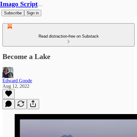
Imago Scriptura
Subscribe
Sign in
Read distraction-free on Substack
Become a Lake
Edward Goode
Aug 12, 2022