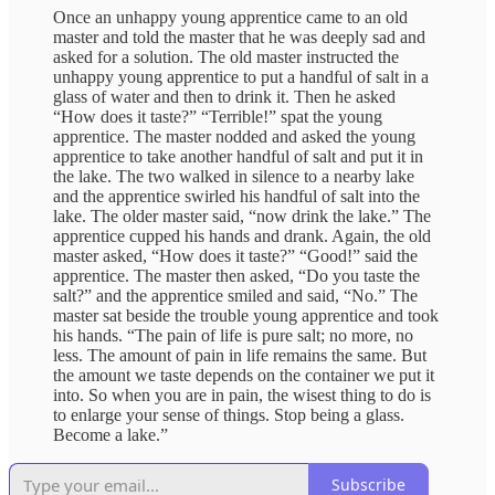
Once an unhappy young apprentice came to an old
master and told the master that he was deeply sad and
asked for a solution. The old master instructed the
unhappy young apprentice to put a handful of salt in a
glass of water and then to drink it. Then he asked
“How does it taste?” “Terrible!” spat the young
apprentice. The master nodded and asked the young
apprentice to take another handful of salt and put it in
the lake. The two walked in silence to a nearby lake
and the apprentice swirled his handful of salt into the
lake. The older master said, “now drink the lake.” The
apprentice cupped his hands and drank. Again, the old
master asked, “How does it taste?” “Good!” said the
apprentice. The master then asked, “Do you taste the
salt?” and the apprentice smiled and said, “No.” The
master sat beside the trouble young apprentice and took
his hands. “The pain of life is pure salt; no more, no
less. The amount of pain in life remains the same. But
the amount we taste depends on the container we put it
into. So when you are in pain, the wisest thing to do is
to enlarge your sense of things. Stop being a glass.
Become a lake.”
Subscribe