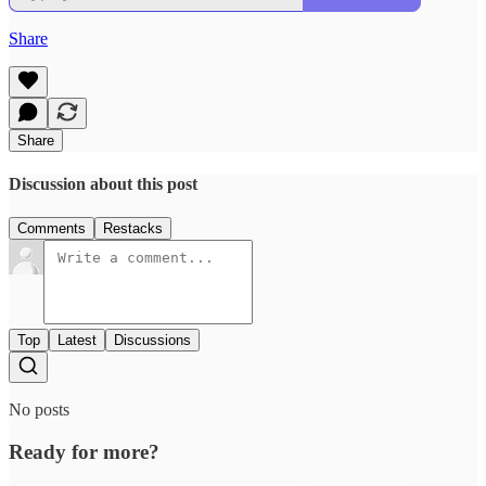
Share
Share
Discussion about this post
Comments
Restacks
Top
Latest
Discussions
No posts
Ready for more?