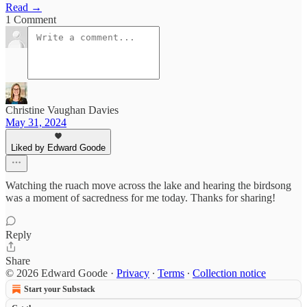
Read →
1 Comment
Christine Vaughan Davies
May 31, 2024
Liked by Edward Goode
Watching the ruach move across the lake and hearing the birdsong
was a moment of sacredness for me today. Thanks for sharing!
Reply
Share
© 2026 Edward Goode
·
Privacy
∙
Terms
∙
Collection notice
Start your Substack