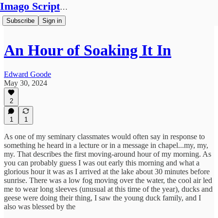
Imago Scriptura
Subscribe
Sign in
An Hour of Soaking It In
Edward Goode
May 30, 2024
2
1
1
As one of my seminary classmates would often say in response to
something he heard in a lecture or in a message in chapel...my, my,
my. That describes the first moving-around hour of my morning. As
you can probably guess I was out early this morning and what a
glorious hour it was as I arrived at the lake about 30 minutes before
sunrise. There was a low fog moving over the water, the cool air led
me to wear long sleeves (unusual at this time of the year), ducks and
geese were doing their thing, I saw the young duck family, and I
also was blessed by the