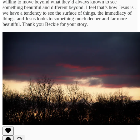
willing to move beyond what they’d always known to see
something beautiful and different beyond. I feel that’s how Jesus is -
we have a tendency to see the surface of things, the immediacy of
things, and Jesus looks to something much deeper and far more
beautiful. Thank you Beckie for your story.