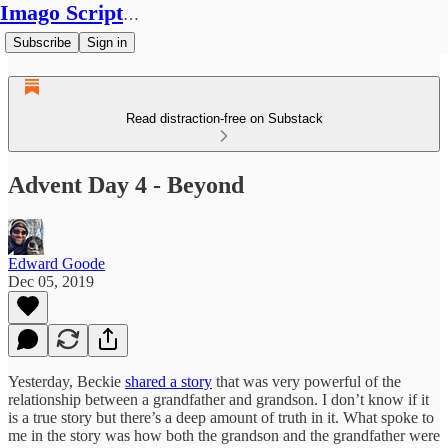
Imago Scriptura
Subscribe
Sign in
Read distraction-free on Substack
Advent Day 4 - Beyond
Edward Goode
Dec 05, 2019
Yesterday, Beckie
shared a story
that was very powerful of the
relationship between a grandfather and grandson. I don’t know if it
is a true story but there’s a deep amount of truth in it. What spoke to
me in the story was how both the grandson and the grandfather were