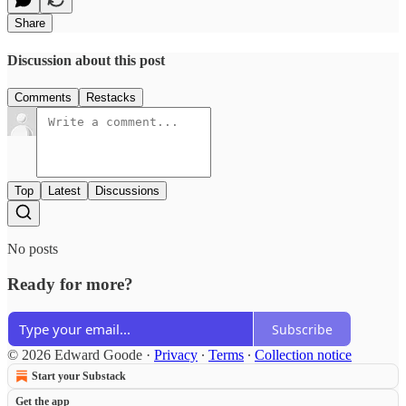
Share
Discussion about this post
Comments
Restacks
Top
Latest
Discussions
No posts
Ready for more?
Subscribe
© 2026 Edward Goode
·
Privacy
∙
Terms
∙
Collection notice
Start your Substack
Get the app