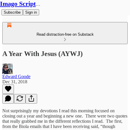
Imago Scriptura
Subscribe
Sign in
Read distraction-free on Substack
A Year With Jesus (AYWJ)
Edward Goode
Dec 31, 2018
Not surprisingly my devotions I read this morning focused on
closing out a year and beginning a new one. There were two quotes
that really grabbed me in the different reflections I read. The first,
from the Biola emails that I have been receiving said, “though