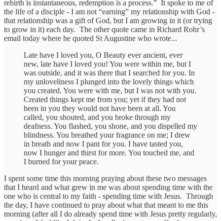
rebirth is instantaneous, redemption is a process.” It spoke to me of
the life of a disciple - I am not “earning” my relationship with God -
that relationship was a gift of God, but I am growing in it (or trying
to grow in it) each day. The other quote came in Richard Rohr’s
email today where he quoted St Augustine who wrote...
Late have I loved you, O Beauty ever ancient, ever
new, late have I loved you! You were within me, but I
was outside, and it was there that I searched for you. In
my unloveliness I plunged into the lovely things which
you created. You were with me, but I was not with you.
Created things kept me from you; yet if they had not
been in you they would not have been at all. You
called, you shouted, and you broke through my
deafness. You flashed, you shone, and you dispelled my
blindness. You breathed your fragrance on me; I drew
in breath and now I pant for you. I have tasted you,
now I hunger and thirst for more. You touched me, and
I burned for your peace.
I spent some time this morning praying about these two messages
that I heard and what grew in me was about spending time with the
one who is central to my faith - spending time with Jesus. Through
the day, I have continued to pray about what that meant to me this
morning (after all I do already spend time with Jesus pretty regularly,