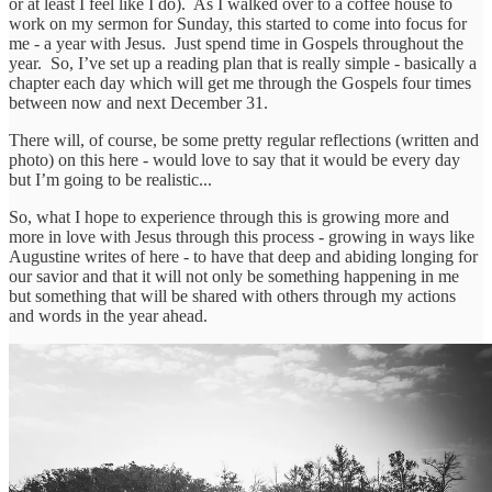
or at least I feel like I do). As I walked over to a coffee house to
work on my sermon for Sunday, this started to come into focus for
me - a year with Jesus. Just spend time in Gospels throughout the
year. So, I’ve set up a reading plan that is really simple - basically a
chapter each day which will get me through the Gospels four times
between now and next December 31.
There will, of course, be some pretty regular reflections (written and
photo) on this here - would love to say that it would be every day
but I’m going to be realistic...
So, what I hope to experience through this is growing more and
more in love with Jesus through this process - growing in ways like
Augustine writes of here - to have that deep and abiding longing for
our savior and that it will not only be something happening in me
but something that will be shared with others through my actions
and words in the year ahead.