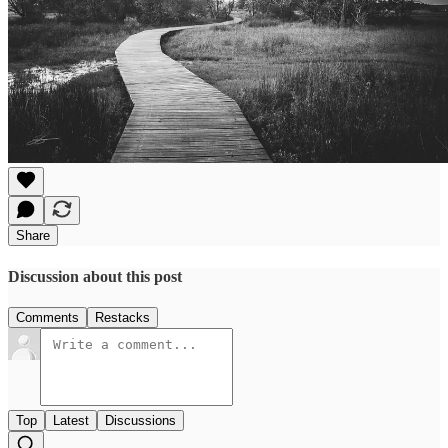
Share
Discussion about this post
Comments
Restacks
Top
Latest
Discussions