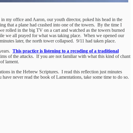
as in my office and Aaron, our youth director, poked his head in the
ng that a plane had crashed into one of the towers. By the time I
we rolled in the big TV on a cart and watched as the towers burned
while we all prayed for what was taking place. When we opened our
inutes later, the north tower collapsed. 9/11 had taken place.
 years.
This practice is listening to a recoding of a traditional
ims of the attacks. If you are not familiar with what this kind of chant
 of lament.
tions in the Hebrew Scriptures. I read this reflection just minutes
you have never read the book of Lamentations, take some time to do so.