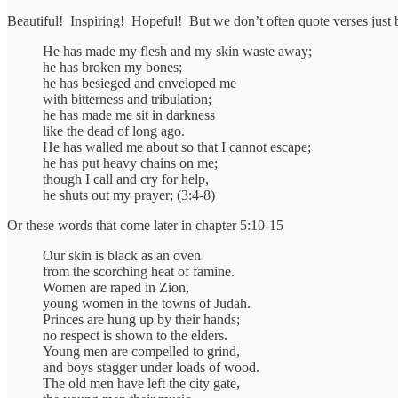
Beautiful! Inspiring! Hopeful! But we don’t often quote verses just b
He has made my flesh and my skin waste away;
he has broken my bones;
he has besieged and enveloped me
with bitterness and tribulation;
he has made me sit in darkness
like the dead of long ago.
He has walled me about so that I cannot escape;
he has put heavy chains on me;
though I call and cry for help,
he shuts out my prayer; (3:4-8)
Or these words that come later in chapter 5:10-15
Our skin is black as an oven
from the scorching heat of famine.
Women are raped in Zion,
young women in the towns of Judah.
Princes are hung up by their hands;
no respect is shown to the elders.
Young men are compelled to grind,
and boys stagger under loads of wood.
The old men have left the city gate,