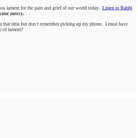
 you lament for the pain and grief of our world today.
Listen to Rabbi
your mercy.
at that time but don’t remember picking up my phone. I must have
e of lament?