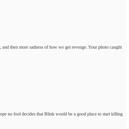
her, and then more sadness of how we get revenge. Your photo caught
ope no fool decides that Blink would be a good place to start killing