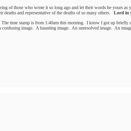
fering of those who wrote it so long ago and let their words be yours as
eir deaths and representative of the deaths of so many others.
Lord in 
The time stamp is from 1:40am this morning. I know I got up briefly 
 a confusing image. A haunting image. An unresolved image. An imag