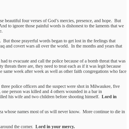
se beautiful four verses of God’s mercies, presence, and hope. But
And to ignore those painful words is dishonest to the laments that we
e.
 But those prayerful words began to get lost in the feelings that
Iraq and covert wars all over the world. In the months and years that
ad to evacuate and call the police because of a bomb threat that was
 threats there are, they need to treat each as if it was legit because
he same week after week as well as other faith congregations who face
three police officers and the suspect were shot in Milwaukee, five
, one person was killed and 4 others wounded in a bar in
illed his wife and two children before shooting himself.
Lord in
Gaza whose names most of us will never know. More continue to die in
t around the corner.
Lord in your mercy.