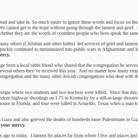
ead and take in. So much easier to ignore these words and focus on tho
 We cannot get to the hope without going through the lament and grief. 
whether they are the words of countless people who lives speak the sam
ny others (Christian and other faiths) led services of grief and lament.
t quickly continued to metastasized into public wars in Afghanistan and 
ercy.
from a local rabbi friend who shared that the congregation he serves h
f several others they’ve received this year. And no matter how many empty
s congregation and the many other Jewish congregations who deal with t
rgia where two students and two teachers were killed. Since that day, 
dom highway shootings on I-75 in Kentucky by a still-at-large shooter
house in Florida, and four were killed in Amarillo, Texas when a man k
 in Gaza and also grieved the deaths of hundreds more Palestinians in 
 your mercy.
 ago to today. I lament for places far from where I live and places jus