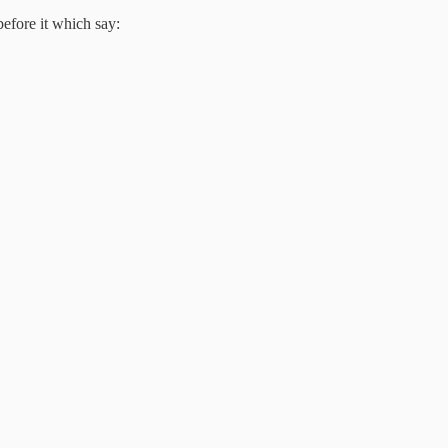
efore it which say: