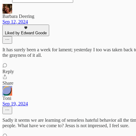
Barbara Deering
Sep 12, 2024
Liked by Edward Goode
It has surely been a week for lament; yesterday I too was taken back
the grayness of it all.
Reply
Share
Toni
Sep 19, 2024
Sadly it seems we are learning of senseless hateful behavior all the t
people. What have we come to? Jesus is not impressed, I feel sure.