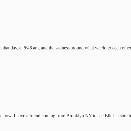
 to that day, at 8:46 am, and the sadness around what we do to each ot
ime now. I have a friend coming from Brooklyn NY to see Blink. I sure h