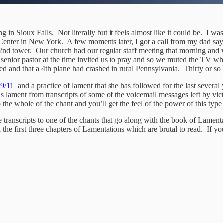
g in Sioux Falls. Not literally but it feels almost like it could be. I w
Center in New York. A few moments later, I got a call from my dad sayi
2nd tower. Our church had our regular staff meeting that morning and 
 senior pastor at the time invited us to pray and so we muted the TV 
 and that a 4th plane had crashed in rural Pennsylvania. Thirty or so m
 9/11
and a practice of lament that she has followed for the last several
is lament from transcripts of some of the voicemail messages left by vict
to the whole of the chant and you’ll get the feel of the power of this type
e transcripts to one of the chants that go along with the book of Lamenta
 the first three chapters of Lamentations which are brutal to read. If 