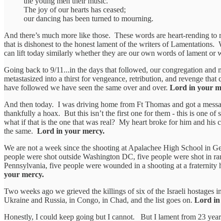
the young men their music.
The joy of our hearts has ceased;
our dancing has been turned to mourning.
And there’s much more like those. These words are heart-rending to r
that is dishonest to the honest lament of the writers of Lamentations.
can lift today similarly whether they are our own words of lament or 
Going back to 9/11...in the days that followed, our congregation and ma
metastasized into a thirst for vengeance, retribution, and revenge tha
have followed we have seen the same over and over.
Lord in your m
And then today. I was driving home from Ft Thomas and got a message 
thankfully a hoax. But this isn’t the first one for them - this is one o
what if that is the one that was real? My heart broke for him and hi
the same.
Lord in your mercy.
We are not a week since the shooting at Apalachee High School in Geo
people were shot outside Washington DC, five people were shot in ran
Pennsylvania, five people were wounded in a shooting at a fraternity 
your mercy.
Two weeks ago we grieved the killings of six of the Israeli hostages
Ukraine and Russia, in Congo, in Chad, and the list goes on.
Lord in
Honestly, I could keep going but I cannot. But I lament from 23 years