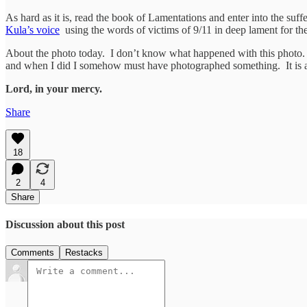
As hard as it is, read the book of Lamentations and enter into the suf
Kula’s voice
using the words of victims of 9/11 in deep lament for th
About the photo today. I don’t know what happened with this photo. 
and when I did I somehow must have photographed something. It is
Lord, in your mercy.
Share
18
2
4
Share
Discussion about this post
Comments
Restacks