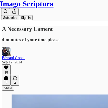
Imago Scriptura
Subscribe
Sign in
A Necessary Lament
4 minutes of your time please
Edward Goode
Sep 12, 2024
18
2
4
Share