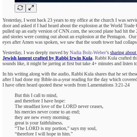
Yesterday, I went back 23 years to my office at the church I was servin
door and asked if I had heard about the explosion at the World Trade 
pulled up an early version of CNN.com, the second plane had hit the 
and stories were coming out about an explosion at the Pentagon. Our
eyes after Amen was spoken, we saw that the south tower had collapsed
Yesterday, I was deeply moved by
Nadia Bolz-Weber
’s
sharing about
Jewish lament crafted by Rabbi Irwin Kula
. Rabbi Kula crafted th
sounds like, it might be jarring at first but take 4+ minutes and listen 
In his writing along with the audio, Rabbi Kula shares that he set thes
after I had done my Bible-in-a-year reading for the day which covered
I have often heard quoted these words from Lamentations 3:21-24
But this I call to mind,
and therefore I have hope:
The steadfast love of the LORD never ceases,
his mercies never come to an end;
they are new every morning;
great is your faithfulness.
“The LORD is my portion,” says my soul,
“therefore I will hope in him.”