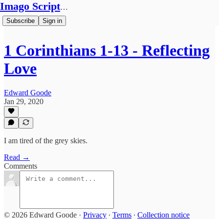
Imago Scriptura
Subscribe
Sign in
1 Corinthians 1-13 - Reflecting
Love
Edward Goode
Jan 29, 2020
I am tired of the grey skies.
Read →
Comments
© 2026 Edward Goode
·
Privacy
∙
Terms
∙
Collection notice