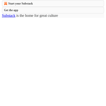
Start your Substack
Get the app
Substack
is the home for great culture