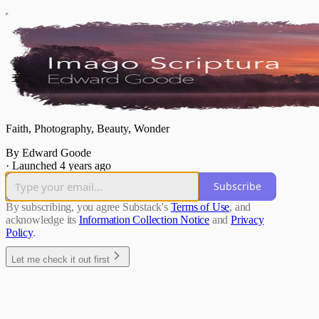
Faith, Photography, Beauty, Wonder
By Edward Goode
·
Launched 4 years ago
Subscribe
By subscribing, you agree Substack's
Terms of Use
, and
acknowledge its
Information Collection Notice
and
Privacy
Policy
.
Let me check it out first